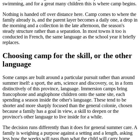
swimming, and for a great many children this is where camp begins.
Nothing is handed off over distance here. Camp comes to where the
family already is, and the parent layer becomes a daily one, a drop in
the morning and a collection in the late afternoon, the season's
steady structure rather than a separation. In most towns it too is
conducted in French, the same language as the school year it briefly
replaces.
Choosing camp for the skill, or the other
language
Some camps are built around a particular pursuit rather than around
summer itself: a sport, the arts, science and discovery, or, in a form
distinctively of this province, language. Immersion camps bring
francophone and anglophone children onto the same site, each
spending a season inside the other's language. These tend to be
shorter and more sharply focused than the general colonie, chosen
because a family has a goal in view, a skill to deepen or the
province's other language to live inside for a while.
The decision runs differently than it does for general summer care. A
family is weighing a purpose against a setting and a length, asking
less how the weeks will pass than what the child will carry home