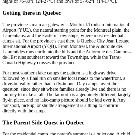
highs of 76-80°F (24-27°C) and lows of 57-62°F (14-17°C).
Getting there
in
Quebec
The province's main air gateway is Montreal-Trudeau International
Airport (YUL), the natural starting point for the Montreal plain, the
Laurentians, and the Eastern Townships, where most residential
camps sit. For the province's east there is Quebec City Jean Lesage
International Airport (YQB). From Montreal, the Autoroute des
Laurentides runs north into the hills and the Autoroute des Cantons-
de-l'Est runs southeast toward the Townships, while the Trans-
Canada Highway crosses the province.
For most southern lake camps the pattern is a highway drive
followed by a final run on smaller local roads to the waterfront, a
drive-in reality rather than a fly-in one. Day camps invert the
question, since they sit where families already live and there is no
journey to make at all. The far north is a genuinely different, largely
fly-in place, and no lake-camp picture should be laid over it. Any
transport, pickup, or shuttle arrangement is a thing to confirm
directly with the camp.
The Parent Side Quest
in
Quebec
For the residential camp, the parent's summer is a quiet one. A child