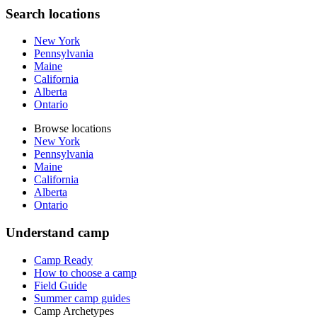
Search locations
New York
Pennsylvania
Maine
California
Alberta
Ontario
Browse locations
New York
Pennsylvania
Maine
California
Alberta
Ontario
Understand camp
Camp Ready
How to choose a camp
Field Guide
Summer camp guides
Camp Archetypes