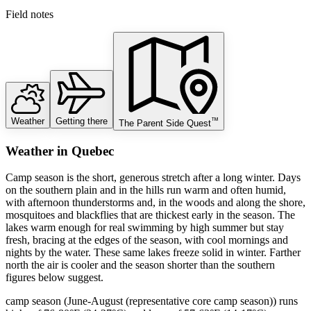
Field notes
Weather
Getting there
™
The Parent Side Quest
Weather
in
Quebec
Camp season is the short, generous stretch after a long winter. Days
on the southern plain and in the hills run warm and often humid,
with afternoon thunderstorms and, in the woods and along the shore,
mosquitoes and blackflies that are thickest early in the season. The
lakes warm enough for real swimming by high summer but stay
fresh, bracing at the edges of the season, with cool mornings and
nights by the water. These same lakes freeze solid in winter. Farther
north the air is cooler and the season shorter than the southern
figures below suggest.
camp season (June-August (representative core camp season)) runs