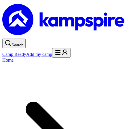
Search
Camp Ready
Add my camp
Home