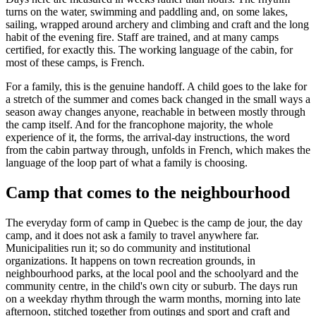
turns on the water, swimming and paddling and, on some lakes,
sailing, wrapped around archery and climbing and craft and the long
habit of the evening fire. Staff are trained, and at many camps
certified, for exactly this. The working language of the cabin, for
most of these camps, is French.
For a family, this is the genuine handoff. A child goes to the lake for
a stretch of the summer and comes back changed in the small ways a
season away changes anyone, reachable in between mostly through
the camp itself. And for the francophone majority, the whole
experience of it, the forms, the arrival-day instructions, the word
from the cabin partway through, unfolds in French, which makes the
language of the loop part of what a family is choosing.
Camp that comes to the neighbourhood
The everyday form of camp in Quebec is the camp de jour, the day
camp, and it does not ask a family to travel anywhere far.
Municipalities run it; so do community and institutional
organizations. It happens on town recreation grounds, in
neighbourhood parks, at the local pool and the schoolyard and the
community centre, in the child's own city or suburb. The days run
on a weekday rhythm through the warm months, morning into late
afternoon, stitched together from outings and sport and craft and