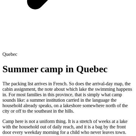
Quebec
Summer camp in Quebec
The packing list arrives in French. So does the arrival-day map, the
cabin assignment, the note about which lake the swimming happens
in. For most families in this province, that is simply what camp
sounds like: a summer institution carried in the language the
household already speaks, on a lakeshore somewhere north of the
city or off to the southeast in the hills.
Camp here is not a uniform thing. It is a stretch of weeks at a lake
with the household out of daily reach, and it is a bag by the front
door every weekday morning for a child who never leaves town.