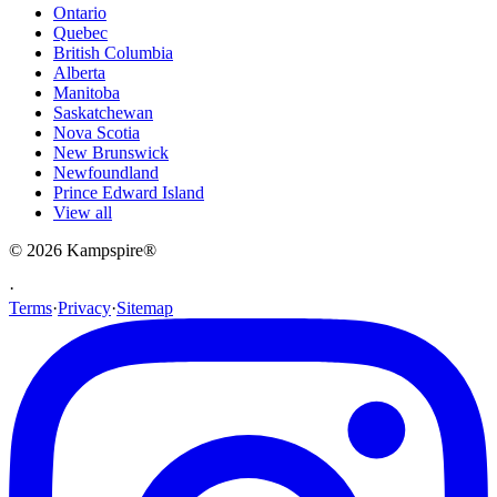
Ontario
Quebec
British Columbia
Alberta
Manitoba
Saskatchewan
Nova Scotia
New Brunswick
Newfoundland
Prince Edward Island
View all
© 2026
Kampspire
®
·
Terms
·
Privacy
·
Sitemap