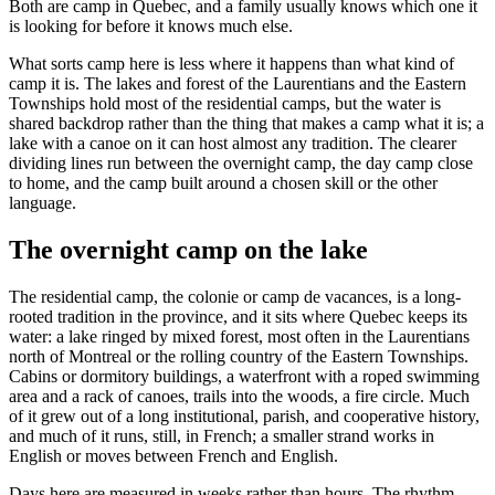
Both are camp in Quebec, and a family usually knows which one it
is looking for before it knows much else.
What sorts camp here is less where it happens than what kind of
camp it is. The lakes and forest of the Laurentians and the Eastern
Townships hold most of the residential camps, but the water is
shared backdrop rather than the thing that makes a camp what it is; a
lake with a canoe on it can host almost any tradition. The clearer
dividing lines run between the overnight camp, the day camp close
to home, and the camp built around a chosen skill or the other
language.
The overnight camp on the lake
The residential camp, the colonie or camp de vacances, is a long-
rooted tradition in the province, and it sits where Quebec keeps its
water: a lake ringed by mixed forest, most often in the Laurentians
north of Montreal or the rolling country of the Eastern Townships.
Cabins or dormitory buildings, a waterfront with a roped swimming
area and a rack of canoes, trails into the woods, a fire circle. Much
of it grew out of a long institutional, parish, and cooperative history,
and much of it runs, still, in French; a smaller strand works in
English or moves between French and English.
Days here are measured in weeks rather than hours. The rhythm