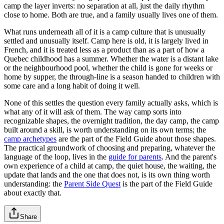
camp the layer inverts: no separation at all, just the daily rhythm
close to home. Both are true, and a family usually lives one of them.
What runs underneath all of it is a camp culture that is unusually
settled and unusually itself. Camp here is old, it is largely lived in
French, and it is treated less as a product than as a part of how a
Quebec childhood has a summer. Whether the water is a distant lake
or the neighbourhood pool, whether the child is gone for weeks or
home by supper, the through-line is a season handed to children with
some care and a long habit of doing it well.
None of this settles the question every family actually asks, which is
what any of it will ask of them. The way camp sorts into
recognizable shapes, the overnight tradition, the day camp, the camp
built around a skill, is worth understanding on its own terms; the
camp archetypes
are the part of the Field Guide about those shapes.
The practical groundwork of choosing and preparing, whatever the
language of the loop, lives in the
guide for parents
. And the parent's
own experience of a child at camp, the quiet house, the waiting, the
update that lands and the one that does not, is its own thing worth
understanding: the
Parent Side Quest
is the part of the Field Guide
about exactly that.
Share