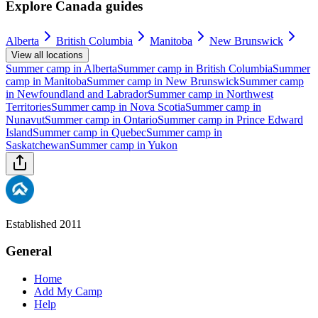
Explore Canada guides
Alberta
British Columbia
Manitoba
New Brunswick
View all locations
Summer camp in
Alberta
Summer camp in
British Columbia
Summer
camp in
Manitoba
Summer camp in
New Brunswick
Summer camp
in
Newfoundland and Labrador
Summer camp in
Northwest
Territories
Summer camp in
Nova Scotia
Summer camp in
Nunavut
Summer camp in
Ontario
Summer camp in
Prince Edward
Island
Summer camp in
Quebec
Summer camp in
Saskatchewan
Summer camp in
Yukon
Established 2011
General
Home
Add My Camp
Help