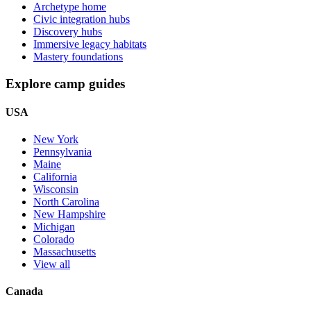
Archetype home
Civic integration hubs
Discovery hubs
Immersive legacy habitats
Mastery foundations
Explore camp guides
USA
New York
Pennsylvania
Maine
California
Wisconsin
North Carolina
New Hampshire
Michigan
Colorado
Massachusetts
View all
Canada