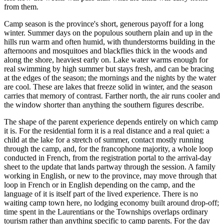
from them.
Camp season is the province's short, generous payoff for a long
winter. Summer days on the populous southern plain and up in the
hills run warm and often humid, with thunderstorms building in the
afternoons and mosquitoes and blackflies thick in the woods and
along the shore, heaviest early on. Lake water warms enough for
real swimming by high summer but stays fresh, and can be bracing
at the edges of the season; the mornings and the nights by the water
are cool. These are lakes that freeze solid in winter, and the season
carries that memory of contrast. Farther north, the air runs cooler and
the window shorter than anything the southern figures describe.
The shape of the parent experience depends entirely on which camp
it is. For the residential form it is a real distance and a real quiet: a
child at the lake for a stretch of summer, contact mostly running
through the camp, and, for the francophone majority, a whole loop
conducted in French, from the registration portal to the arrival-day
sheet to the update that lands partway through the session. A family
working in English, or new to the province, may move through that
loop in French or in English depending on the camp, and the
language of it is itself part of the lived experience. There is no
waiting camp town here, no lodging economy built around drop-off;
time spent in the Laurentians or the Townships overlaps ordinary
tourism rather than anything specific to camp parents. For the day