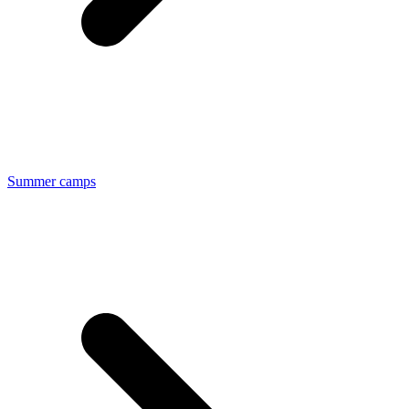
Summer camps