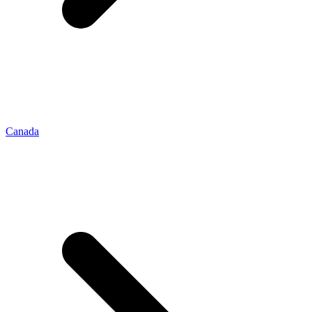
Canada