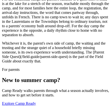
is at the lake for a stretch of the season, reachable mostly through the
camp, and for most families here the entire loop, the registration, the
arrival-day instructions, the word that comes partway through,
unfolds in French. There is no camp town to wait in; any days spent
in the Laurentians or the Townships belong to ordinary tourism, not
to a parents' economy built around drop-off. For the day camp the
experience is the opposite, a daily rhythm close to home with no
separation to absorb.
Whichever it is, the parent's own side of camp, the waiting and the
trusting and the strange quiet of a household briefly missing
someone, is its own experience worth understanding. The [Parent
Side Quest](/field-guide/parent-side-quest) is the part of the Field
Guide about exactly that.
For parents
New to summer camp?
Camp Ready walks parents through what a season actually involves,
and how to get set before it starts.
Explore Camp Ready