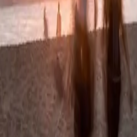
Summer camps