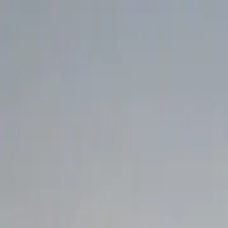
Search
Camp Ready
Add my camp