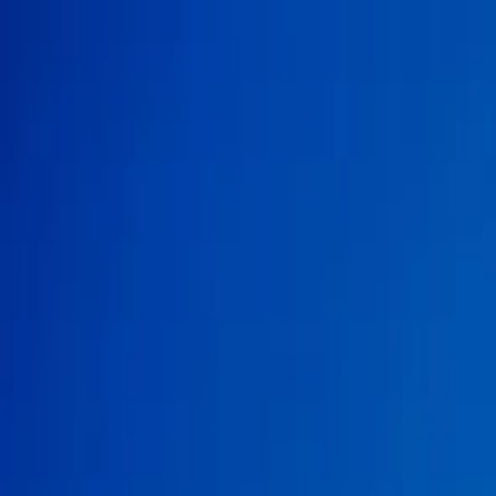
Search
Camp Ready
Add my camp