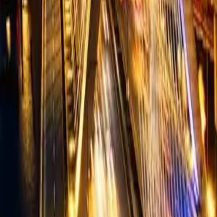
Summer camps