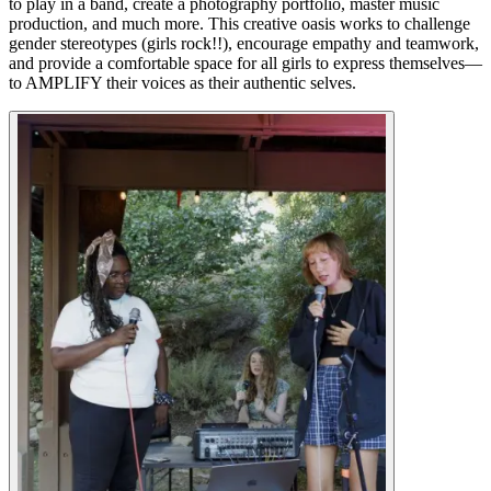
to play in a band, create a photography portfolio, master music
production, and much more. This creative oasis works to challenge
gender stereotypes (girls rock!!), encourage empathy and teamwork,
and provide a comfortable space for all girls to express themselves—
to AMPLIFY their voices as their authentic selves.