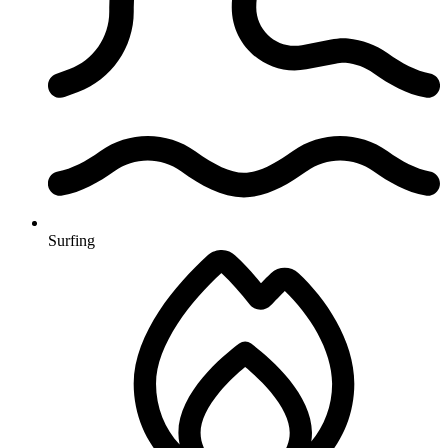
Surfing