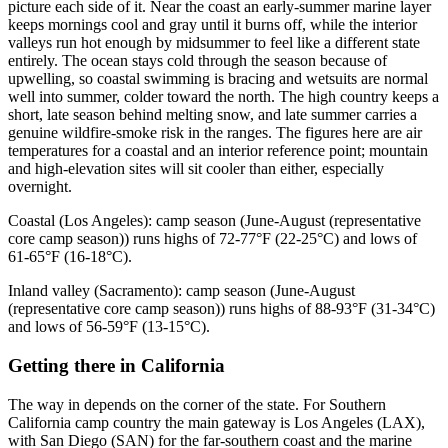
picture each side of it. Near the coast an early-summer marine layer
keeps mornings cool and gray until it burns off, while the interior
valleys run hot enough by midsummer to feel like a different state
entirely. The ocean stays cold through the season because of
upwelling, so coastal swimming is bracing and wetsuits are normal
well into summer, colder toward the north. The high country keeps a
short, late season behind melting snow, and late summer carries a
genuine wildfire-smoke risk in the ranges. The figures here are air
temperatures for a coastal and an interior reference point; mountain
and high-elevation sites will sit cooler than either, especially
overnight.
Coastal (Los Angeles): camp season (June-August (representative
core camp season)) runs highs of 72-77°F (22-25°C) and lows of
61-65°F (16-18°C).
Inland valley (Sacramento): camp season (June-August
(representative core camp season)) runs highs of 88-93°F (31-34°C)
and lows of 56-59°F (13-15°C).
Getting there
in
California
The way in depends on the corner of the state. For Southern
California camp country the main gateway is Los Angeles (LAX),
with San Diego (SAN) for the far-southern coast and the marine