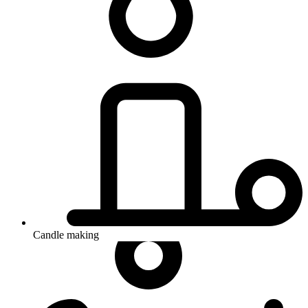
Candle making