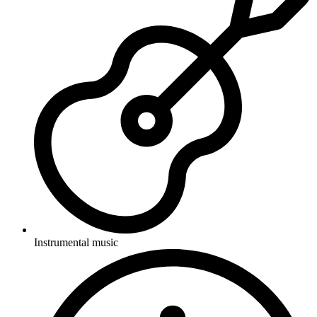
Instrumental music