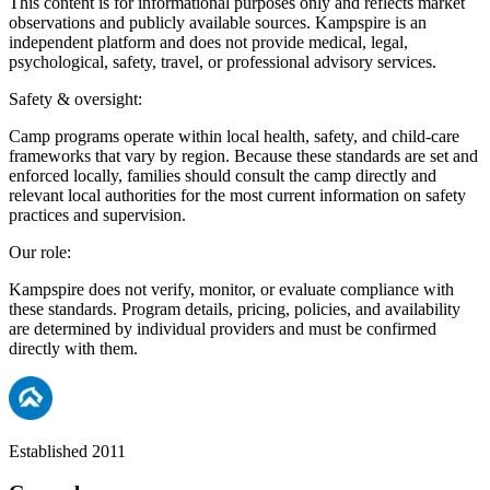
This content is for informational purposes only and reflects market
observations and publicly available sources. Kampspire is an
independent platform and does not provide medical, legal,
psychological, safety, travel, or professional advisory services.
Safety & oversight:
Camp programs operate within local health, safety, and child-care
frameworks that vary by region. Because these standards are set and
enforced locally, families should consult the camp directly and
relevant local authorities for the most current information on safety
practices and supervision.
Our role:
Kampspire does not verify, monitor, or evaluate compliance with
these standards. Program details, pricing, policies, and availability
are determined by individual providers and must be confirmed
directly with them.
Established 2011