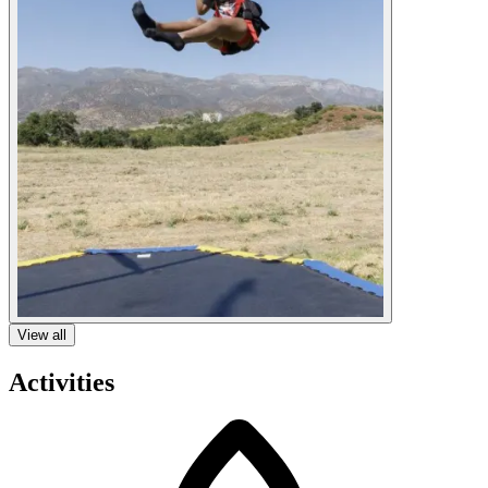
View all
Activities