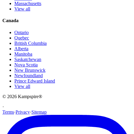
Massachusetts
View all
Canada
Ontario
Quebec
British Columbia
Alberta
Manitoba
Saskatchewan
Nova Scotia
New Brunswick
Newfoundland
Prince Edward Island
View all
© 2026
Kampspire
®
·
Terms
·
Privacy
·
Sitemap