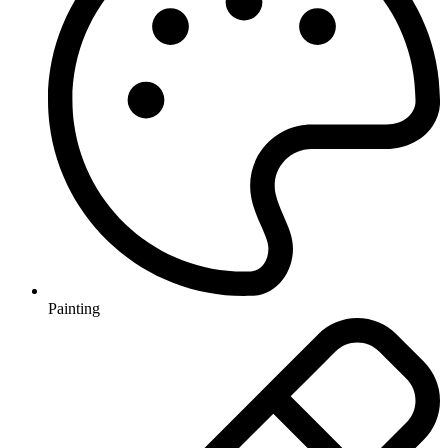
Painting