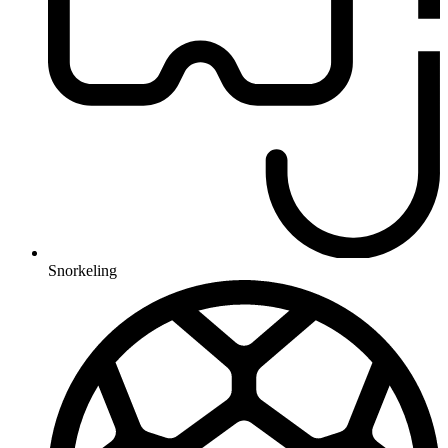
Snorkeling