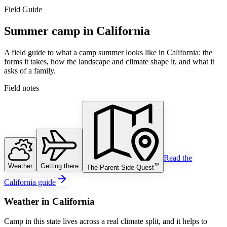
Field Guide
Summer camp in California
A field guide to what a camp summer looks like in California: the
forms it takes, how the landscape and climate shape it, and what it
asks of a family.
Field notes
Read the
Weather
Getting there
™
The Parent Side Quest
California guide
Weather
in
California
Camp in this state lives across a real climate split, and it helps to