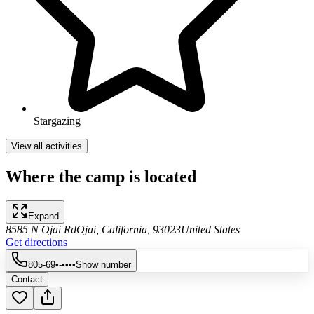
Stargazing
View all activities
Where the camp is located
Expand
8585 N Ojai Rd
Ojai, California, 93023
United States
Get directions
805-69•-••••
Show number
Contact