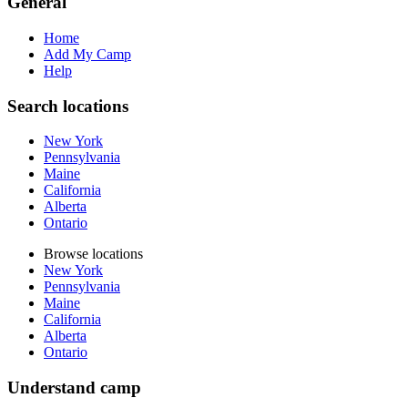
General
Home
Add My Camp
Help
Search locations
New York
Pennsylvania
Maine
California
Alberta
Ontario
Browse locations
New York
Pennsylvania
Maine
California
Alberta
Ontario
Understand camp