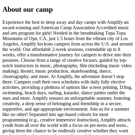
About our camp
Experience the best in sleep away and day camps with Amplify-an
award-winning and American Camp Association Accredited music
and arts program for girls! Nestled in the breathtaking Topa Topa
Mountains of Ojai, CA, just 1.5 hours from the vibrant city of Los
Angeles, Amplify beckons campers from across the U.S. and around
the world. Our affordable 2-week sessions, extendable up to 8
weeks, offer a transformative journey for campers to delve into their
passions. Choose from a range of creative focuses, guided by top-
notch instructors in music, photography, film (including music video
making), theater, music production, skateboarding, dance,
choreography, and more. At Amplify, the adventure doesn’t stop
there. Campers craft their own schedules with daily fully elective
activities, providing a plethora of options like screen printing, DJing,
swimming, beach days, surfing, karaoke, dance parties under the
stars and more. Amplify ensures an unforgettable summer, fostering
creativity, a deep sense of belonging and friendship in a secure,
supportive, and age-appropriate environment. Join us for a summer
like no other! Separated into age-based cohorts for most
programming (e.g., creative immersive instruction), Amplify attracts
youth from all over the world with a focus on pre-teens and teens.,
giving them the chance to be endlessly creative whether they want