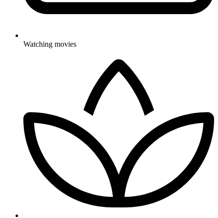
Watching movies