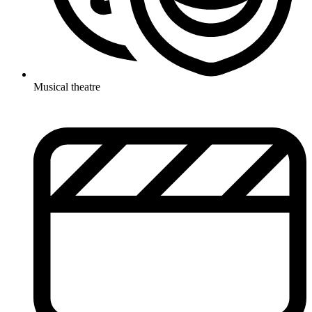
Musical theatre