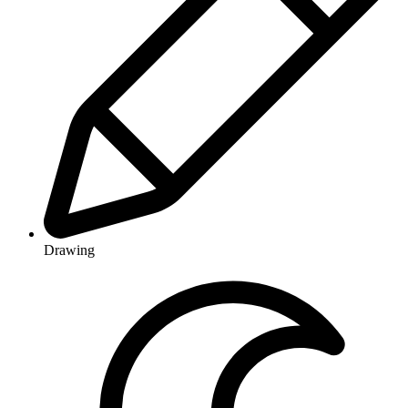
Drawing