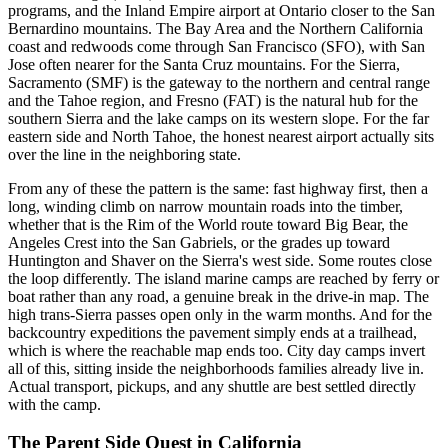
programs, and the Inland Empire airport at Ontario closer to the San
Bernardino mountains. The Bay Area and the Northern California
coast and redwoods come through San Francisco (SFO), with San
Jose often nearer for the Santa Cruz mountains. For the Sierra,
Sacramento (SMF) is the gateway to the northern and central range
and the Tahoe region, and Fresno (FAT) is the natural hub for the
southern Sierra and the lake camps on its western slope. For the far
eastern side and North Tahoe, the honest nearest airport actually sits
over the line in the neighboring state.
From any of these the pattern is the same: fast highway first, then a
long, winding climb on narrow mountain roads into the timber,
whether that is the Rim of the World route toward Big Bear, the
Angeles Crest into the San Gabriels, or the grades up toward
Huntington and Shaver on the Sierra's west side. Some routes close
the loop differently. The island marine camps are reached by ferry or
boat rather than any road, a genuine break in the drive-in map. The
high trans-Sierra passes open only in the warm months. And for the
backcountry expeditions the pavement simply ends at a trailhead,
which is where the reachable map ends too. City day camps invert
all of this, sitting inside the neighborhoods families already live in.
Actual transport, pickups, and any shuttle are best settled directly
with the camp.
The Parent Side Quest
in
California