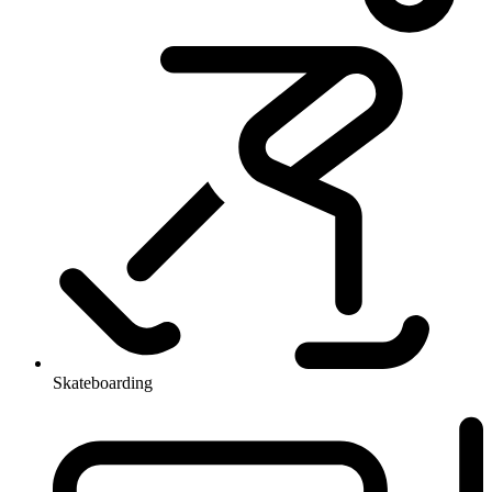
Skateboarding