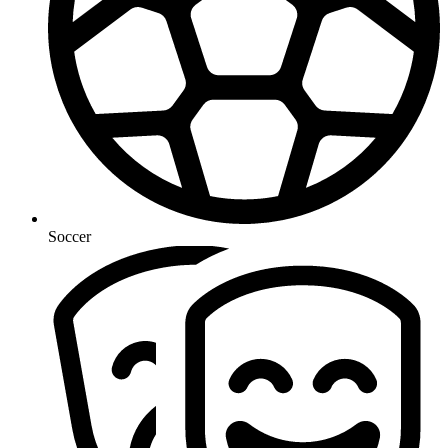
Soccer