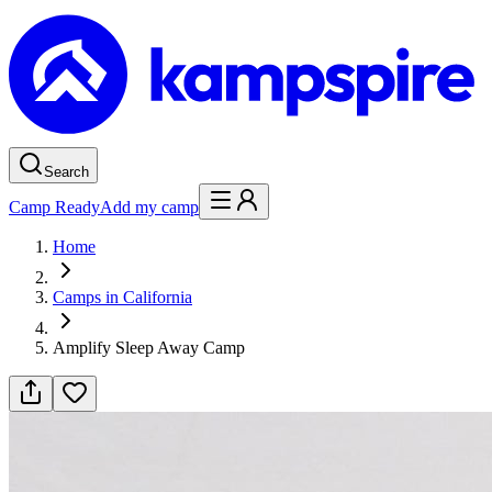
Search
Camp Ready
Add my camp
Home
Camps in California
Amplify Sleep Away Camp