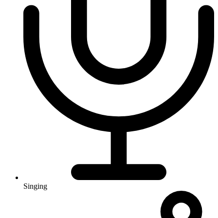
Singing