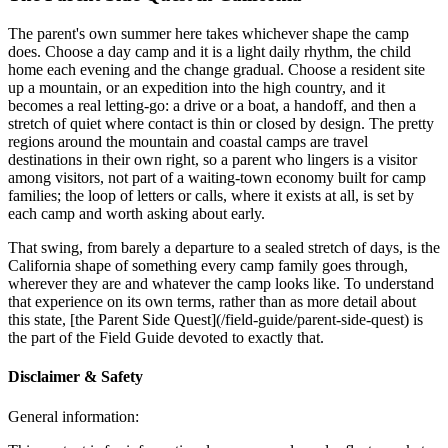
The parent's own summer here takes whichever shape the camp
does. Choose a day camp and it is a light daily rhythm, the child
home each evening and the change gradual. Choose a resident site
up a mountain, or an expedition into the high country, and it
becomes a real letting-go: a drive or a boat, a handoff, and then a
stretch of quiet where contact is thin or closed by design. The pretty
regions around the mountain and coastal camps are travel
destinations in their own right, so a parent who lingers is a visitor
among visitors, not part of a waiting-town economy built for camp
families; the loop of letters or calls, where it exists at all, is set by
each camp and worth asking about early.
That swing, from barely a departure to a sealed stretch of days, is the
California shape of something every camp family goes through,
wherever they are and whatever the camp looks like. To understand
that experience on its own terms, rather than as more detail about
this state, [the Parent Side Quest](/field-guide/parent-side-quest) is
the part of the Field Guide devoted to exactly that.
Disclaimer & Safety
General information: