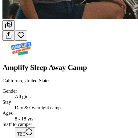
Amplify Sleep Away Camp
California, United States
Gender
All girls
Stay
Day & Overnight camp
Ages
8 - 18 yrs
Staff to camper
TBC