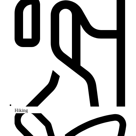
Hiking