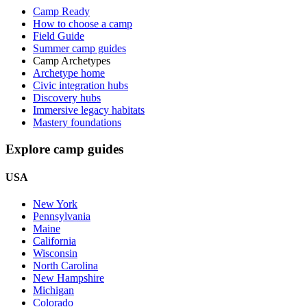
Camp Ready
How to choose a camp
Field Guide
Summer camp guides
Camp Archetypes
Archetype home
Civic integration hubs
Discovery hubs
Immersive legacy habitats
Mastery foundations
Explore camp guides
USA
New York
Pennsylvania
Maine
California
Wisconsin
North Carolina
New Hampshire
Michigan
Colorado