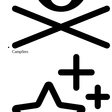
Campfires