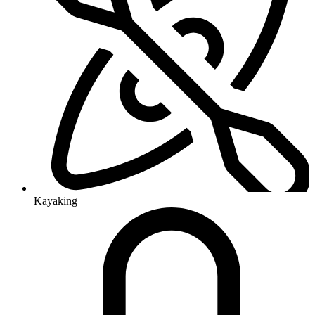
Kayaking