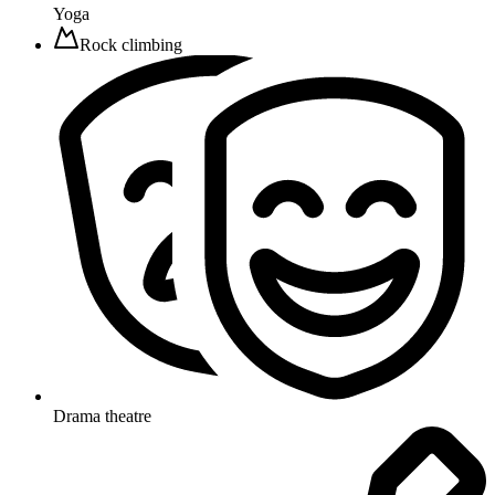
Yoga
Rock climbing
Drama theatre