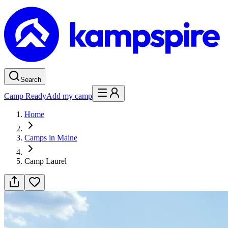
Search
Camp Ready
Add my camp
Home
Camps in Maine
Camp Laurel