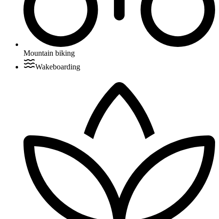
Mountain biking
Wakeboarding