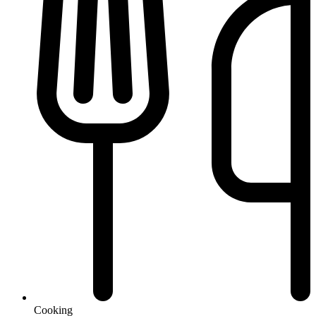
Cooking