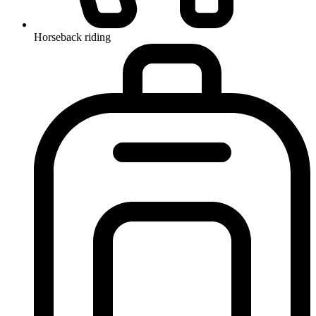
Horseback riding