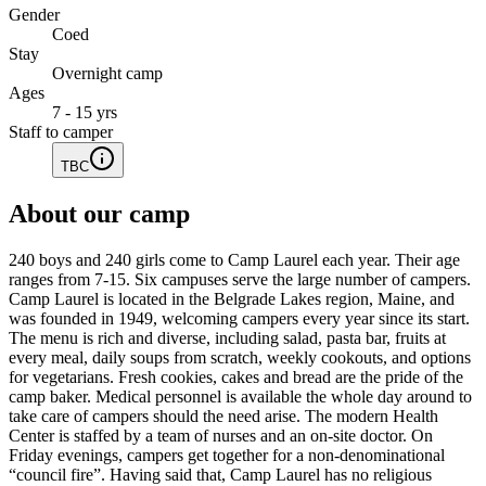
Gender
Coed
Stay
Overnight camp
Ages
7 - 15 yrs
Staff to camper
TBC
About our camp
240 boys and 240 girls come to Camp Laurel each year. Their age
ranges from 7-15. Six campuses serve the large number of campers.
Camp Laurel is located in the Belgrade Lakes region, Maine, and
was founded in 1949, welcoming campers every year since its start.
The menu is rich and diverse, including salad, pasta bar, fruits at
every meal, daily soups from scratch, weekly cookouts, and options
for vegetarians. Fresh cookies, cakes and bread are the pride of the
camp baker. Medical personnel is available the whole day around to
take care of campers should the need arise. The modern Health
Center is staffed by a team of nurses and an on-site doctor. On
Friday evenings, campers get together for a non-denominational
“council fire”. Having said that, Camp Laurel has no religious