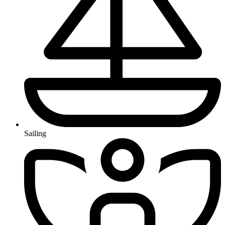
Sailing