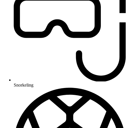
Snorkeling