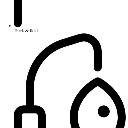
Track & field