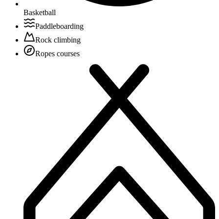
Basketball
Paddleboarding
Rock climbing
Ropes courses