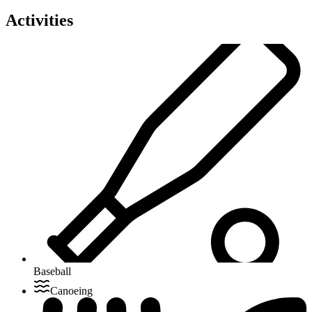
Activities
Baseball
Canoeing