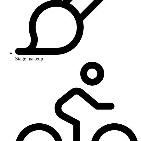
Stage makeup