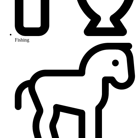
Fishing