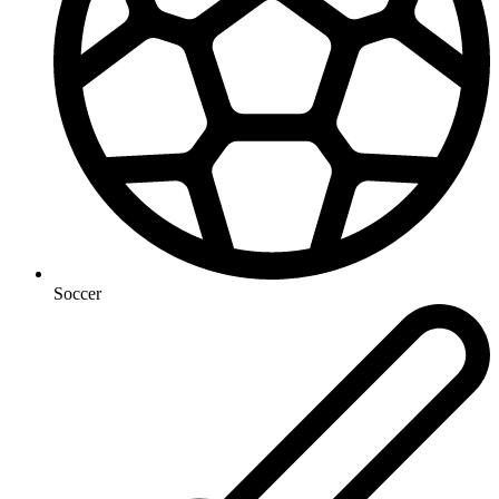
Soccer