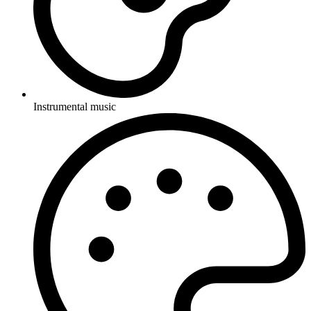
Instrumental music