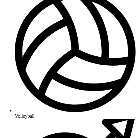
Volleyball