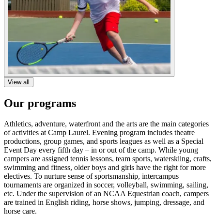
View all
Our programs
Athletics, adventure, waterfront and the arts are the main categories
of activities at Camp Laurel. Evening program includes theatre
productions, group games, and sports leagues as well as a Special
Event Day every fifth day – in or out of the camp. While young
campers are assigned tennis lessons, team sports, waterskiing, crafts,
swimming and fitness, older boys and girls have the right for more
electives. To nurture sense of sportsmanship, intercampus
tournaments are organized in soccer, volleyball, swimming, sailing,
etc. Under the supervision of an NCAA Equestrian coach, campers
are trained in English riding, horse shows, jumping, dressage, and
horse care.