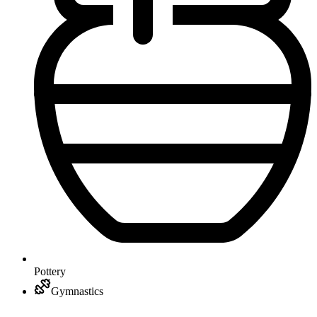
Pottery
Gymnastics