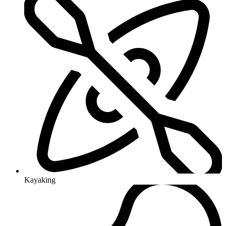
Kayaking