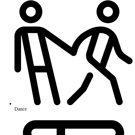
Dance