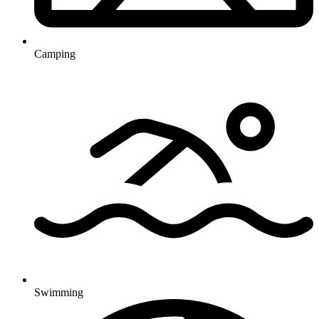
Camping
Swimming