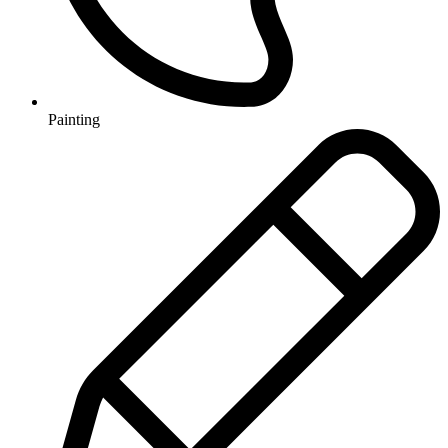
Painting