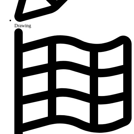
Drawing