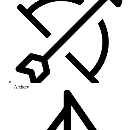
Archery