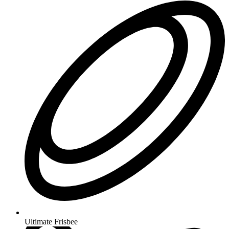
Ultimate Frisbee