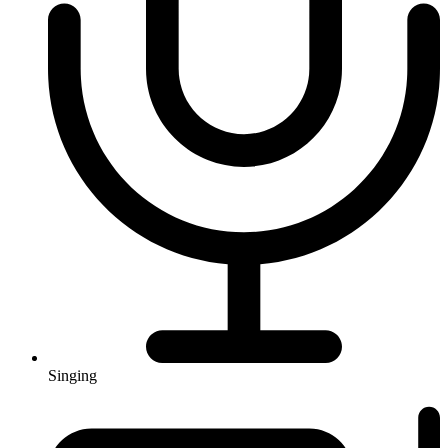
Singing