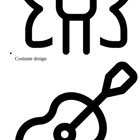
Costume design