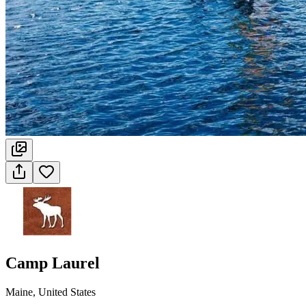
Camp Laurel
Maine, United States