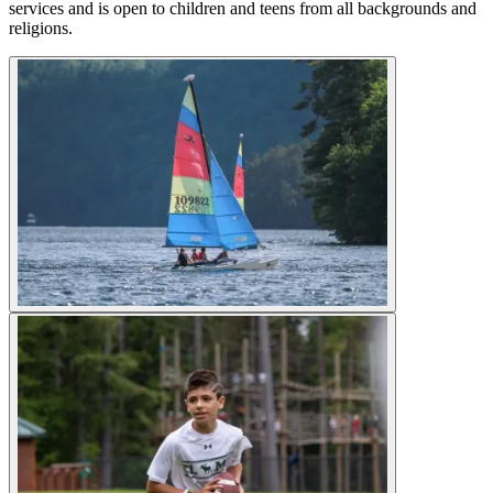
services and is open to children and teens from all backgrounds and
religions.