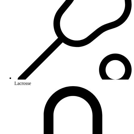
Lacrosse