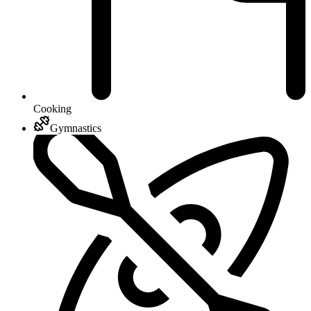
Cooking
Gymnastics