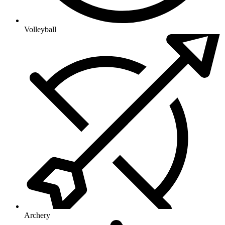
Volleyball
Archery