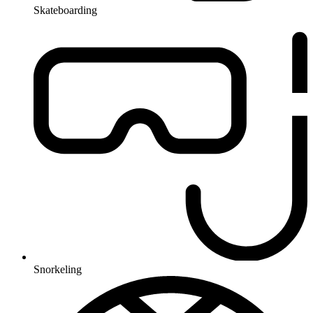
Skateboarding
Snorkeling