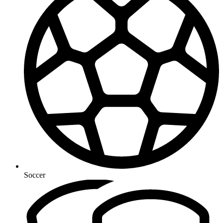
Soccer