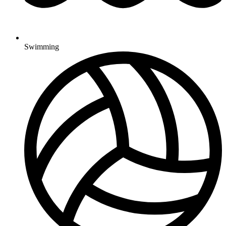
Swimming