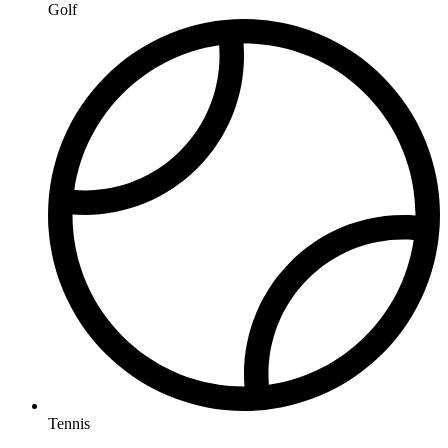
Golf
Tennis