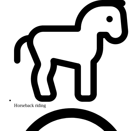
Horseback riding