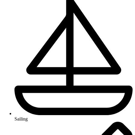
Sailing