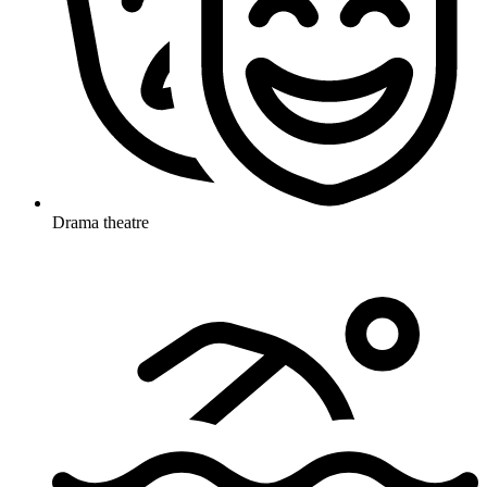
Drama theatre