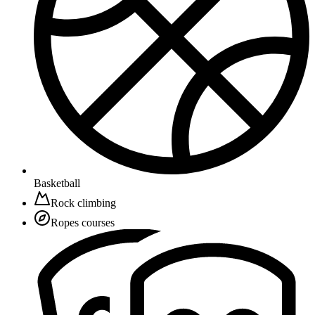
Basketball
Rock climbing
Ropes courses