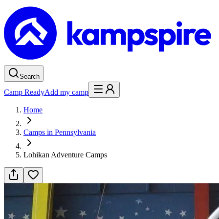
Search
Camp Ready
Add my camp
Home
Camps in Pennsylvania
Lohikan Adventure Camps