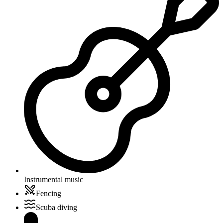
Instrumental music
Fencing
Scuba diving