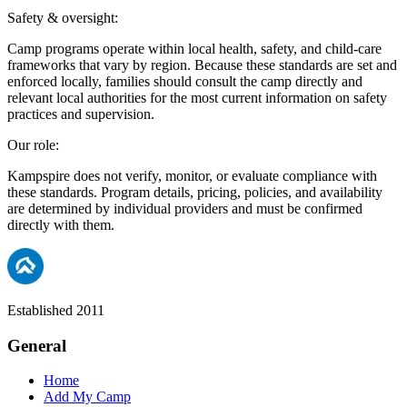
Safety & oversight:
Camp programs operate within local health, safety, and child-care
frameworks that vary by region. Because these standards are set and
enforced locally, families should consult the camp directly and
relevant local authorities for the most current information on safety
practices and supervision.
Our role:
Kampspire does not verify, monitor, or evaluate compliance with
these standards. Program details, pricing, policies, and availability
are determined by individual providers and must be confirmed
directly with them.
Established 2011
General
Home
Add My Camp