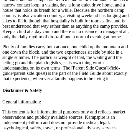
narrow contact loop, a visiting day, a long quiet drive home, and a
house that holds its breath for a while. Because the northern camp
country is also vacation country, a visiting weekend has lodging and
lakes to fill it, though that hospitality is built for tourists first and is
best understood that way rather than as anything the camp provides.
Keep a child at a day camp and there is no distance to manage at all,
only the daily rhythm of drop-off and a normal evening at home.
Plenty of families carry both at once, one child up the mountain and
one down the block, and the two experiences sit side by side in a
single summer. The particular weight of that, the waiting and the
letting go and the plain logistics, is its own thing worth
understanding on its own terms. The [Parent Side Quest](/field-
guide/parent-side-quest) is the part of the Field Guide about exactly
that experience, wherever a family happens to be living it.
Disclaimer & Safety
General information:
This content is for informational purposes only and reflects market
observations and publicly available sources. Kampspire is an
independent platform and does not provide medical, legal,
psychological, safety, travel, or professional advisory services.