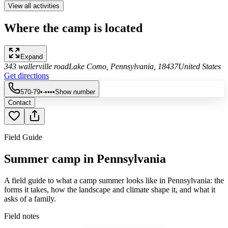
View all activities
Where the camp is located
Expand
343 wallerville road
Lake Como, Pennsylvania, 18437
United States
Get directions
570-79•-••••
Show number
Contact
Field Guide
Summer camp in Pennsylvania
A field guide to what a camp summer looks like in Pennsylvania: the
forms it takes, how the landscape and climate shape it, and what it
asks of a family.
Field notes