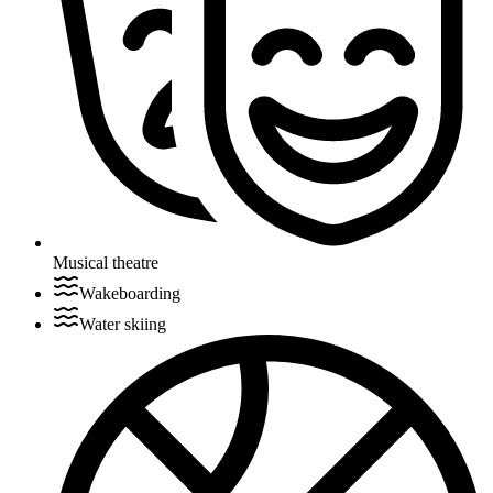
Musical theatre
Wakeboarding
Water skiing