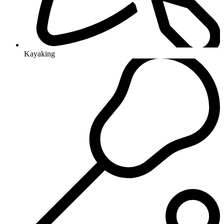
Kayaking