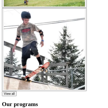
View all
Our programs