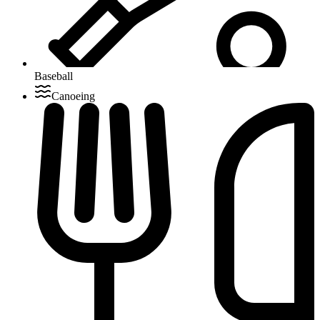
Baseball
Canoeing