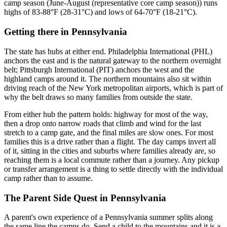
camp season (June-August (representative core camp season)) runs
highs of 83-88°F (28-31°C) and lows of 64-70°F (18-21°C).
Getting there
in
Pennsylvania
The state has hubs at either end. Philadelphia International (PHL)
anchors the east and is the natural gateway to the northern overnight
belt; Pittsburgh International (PIT) anchors the west and the
highland camps around it. The northern mountains also sit within
driving reach of the New York metropolitan airports, which is part of
why the belt draws so many families from outside the state.
From either hub the pattern holds: highway for most of the way,
then a drop onto narrow roads that climb and wind for the last
stretch to a camp gate, and the final miles are slow ones. For most
families this is a drive rather than a flight. The day camps invert all
of it, sitting in the cities and suburbs where families already are, so
reaching them is a local commute rather than a journey. Any pickup
or transfer arrangement is a thing to settle directly with the individual
camp rather than to assume.
The Parent Side Quest
in
Pennsylvania
A parent's own experience of a Pennsylvania summer splits along
the same line the camps do. Send a child to the mountains and it is a