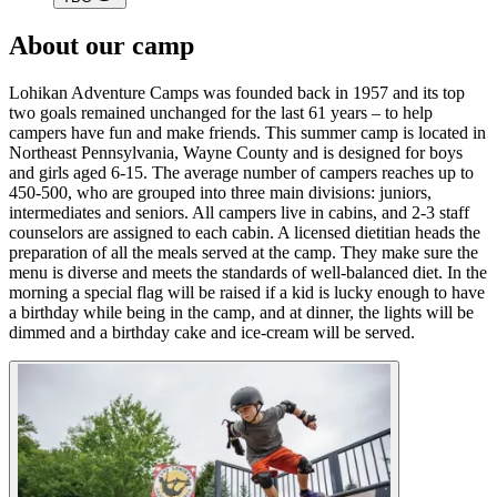
About our camp
Lohikan Adventure Camps was founded back in 1957 and its top
two goals remained unchanged for the last 61 years – to help
campers have fun and make friends. This summer camp is located in
Northeast Pennsylvania, Wayne County and is designed for boys
and girls aged 6-15. The average number of campers reaches up to
450-500, who are grouped into three main divisions: juniors,
intermediates and seniors. All campers live in cabins, and 2-3 staff
counselors are assigned to each cabin. A licensed dietitian heads the
preparation of all the meals served at the camp. They make sure the
menu is diverse and meets the standards of well-balanced diet. In the
morning a special flag will be raised if a kid is lucky enough to have
a birthday while being in the camp, and at dinner, the lights will be
dimmed and a birthday cake and ice-cream will be served.