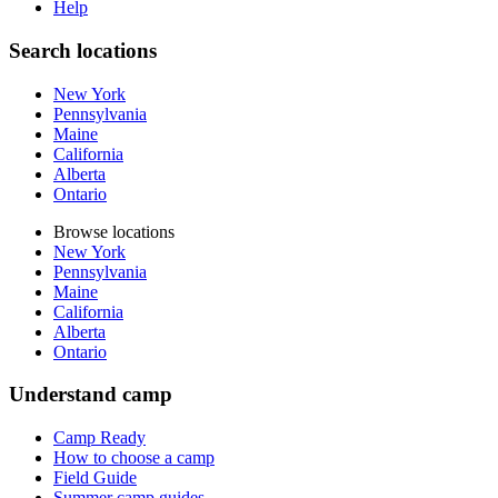
Help
Search locations
New York
Pennsylvania
Maine
California
Alberta
Ontario
Browse locations
New York
Pennsylvania
Maine
California
Alberta
Ontario
Understand camp
Camp Ready
How to choose a camp
Field Guide
Summer camp guides