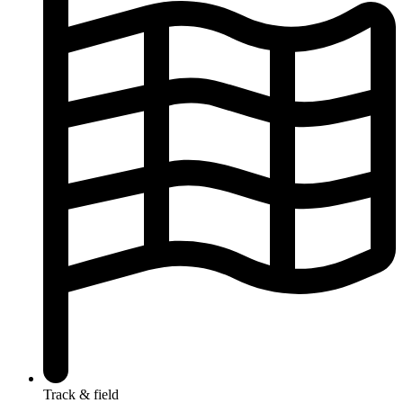
Track & field