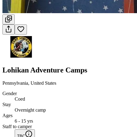
Lohikan Adventure Camps
Pennsylvania, United States
Gender
Coed
Stay
Overnight camp
Ages
6 - 15 yrs
Staff to camper
TBC