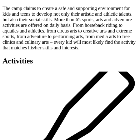
The camp claims to create a safe and supporting environment for
kids and teens to develop not only their artistic and athletic talents,
but also their social skills. More than 65 sports, arts and adventure
activities are offered on daily basis. From horseback riding to
aquatics and athletics, from circus arts to creative arts and extreme
sports, from adventure to performing arts, from media arts to free
clinics and culinary arts – every kid will most likely find the activity
that matches his/her skills and interests.
Activities