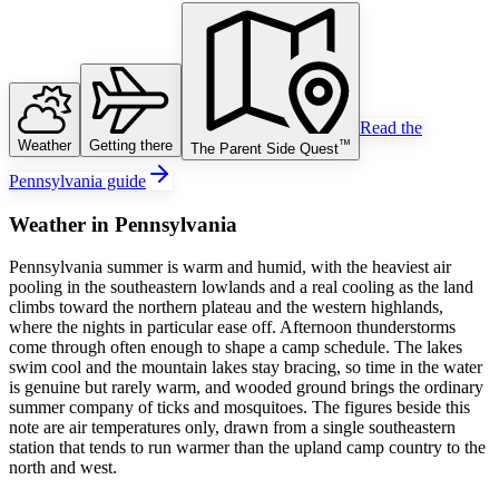
Read the
Weather
Getting there
™
The Parent Side Quest
Pennsylvania guide
Weather
in
Pennsylvania
Pennsylvania summer is warm and humid, with the heaviest air
pooling in the southeastern lowlands and a real cooling as the land
climbs toward the northern plateau and the western highlands,
where the nights in particular ease off. Afternoon thunderstorms
come through often enough to shape a camp schedule. The lakes
swim cool and the mountain lakes stay bracing, so time in the water
is genuine but rarely warm, and wooded ground brings the ordinary
summer company of ticks and mosquitoes. The figures beside this
note are air temperatures only, drawn from a single southeastern
station that tends to run warmer than the upland camp country to the
north and west.