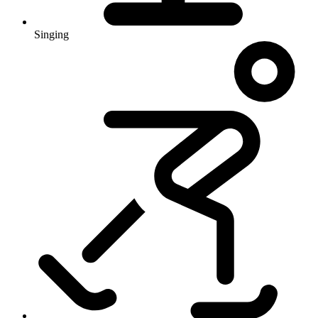
Singing