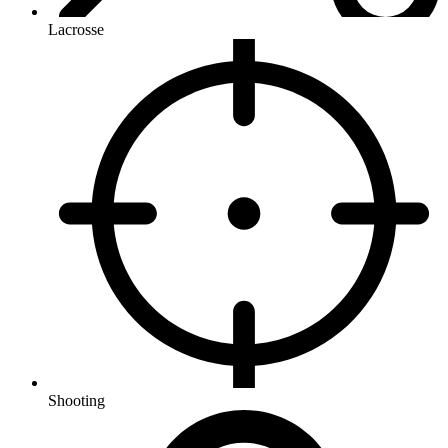
Lacrosse
Shooting