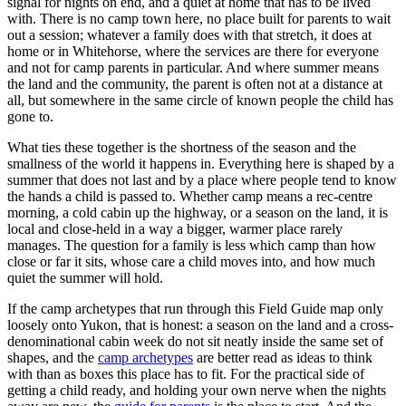
signal for nights on end, and a quiet at home that has to be lived
with. There is no camp town here, no place built for parents to wait
out a session; whatever a family does with that stretch, it does at
home or in Whitehorse, where the services are there for everyone
and not for camp parents in particular. And where summer means
the land and the community, the parent is often not at a distance at
all, but somewhere in the same circle of known people the child has
gone to.
What ties these together is the shortness of the season and the
smallness of the world it happens in. Everything here is shaped by a
summer that does not last and by a place where people tend to know
the hands a child is passed to. Whether camp means a rec-centre
morning, a cold cabin up the highway, or a season on the land, it is
local and close-held in a way a bigger, warmer place rarely
manages. The question for a family is less which camp than how
close or far it sits, whose care a child moves into, and how much
quiet the summer will hold.
If the camp archetypes that run through this Field Guide map only
loosely onto Yukon, that is honest: a season on the land and a cross-
denominational cabin week do not sit neatly inside the same set of
shapes, and the
camp archetypes
are better read as ideas to think
with than as boxes this place has to fit. For the practical side of
getting a child ready, and holding your own nerve when the nights