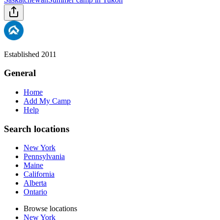
Established 2011
General
Home
Add My Camp
Help
Search locations
New York
Pennsylvania
Maine
California
Alberta
Ontario
Browse locations
New York