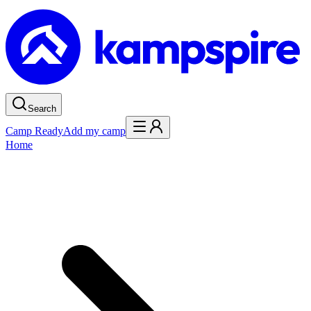
Search
Camp Ready
Add my camp
Home