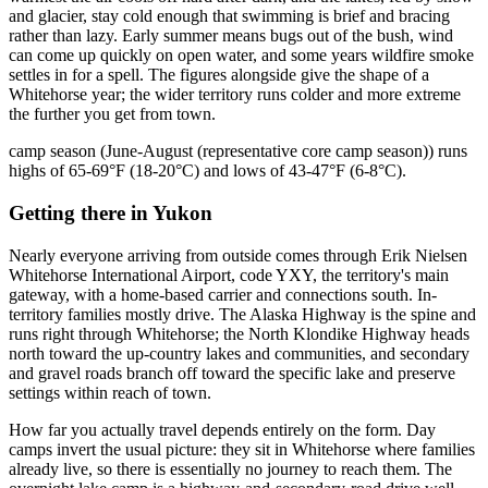
and glacier, stay cold enough that swimming is brief and bracing
rather than lazy. Early summer means bugs out of the bush, wind
can come up quickly on open water, and some years wildfire smoke
settles in for a spell. The figures alongside give the shape of a
Whitehorse year; the wider territory runs colder and more extreme
the further you get from town.
camp season (June-August (representative core camp season)) runs
highs of 65-69°F (18-20°C) and lows of 43-47°F (6-8°C).
Getting there
in
Yukon
Nearly everyone arriving from outside comes through Erik Nielsen
Whitehorse International Airport, code YXY, the territory's main
gateway, with a home-based carrier and connections south. In-
territory families mostly drive. The Alaska Highway is the spine and
runs right through Whitehorse; the North Klondike Highway heads
north toward the up-country lakes and communities, and secondary
and gravel roads branch off toward the specific lake and preserve
settings within reach of town.
How far you actually travel depends entirely on the form. Day
camps invert the usual picture: they sit in Whitehorse where families
already live, so there is essentially no journey to reach them. The