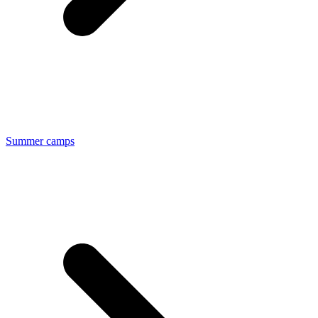
Summer camps