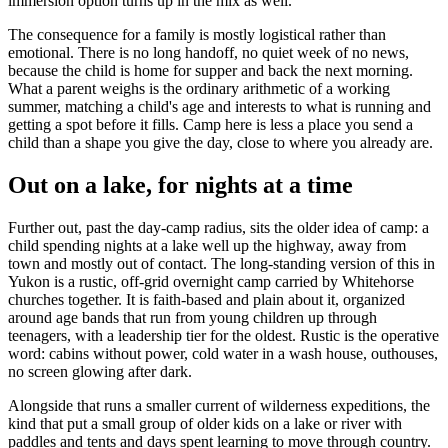
immersion option turns up in the mix as well.
The consequence for a family is mostly logistical rather than
emotional. There is no long handoff, no quiet week of no news,
because the child is home for supper and back the next morning.
What a parent weighs is the ordinary arithmetic of a working
summer, matching a child's age and interests to what is running and
getting a spot before it fills. Camp here is less a place you send a
child than a shape you give the day, close to where you already are.
Out on a lake, for nights at a time
Further out, past the day-camp radius, sits the older idea of camp: a
child spending nights at a lake well up the highway, away from
town and mostly out of contact. The long-standing version of this in
Yukon is a rustic, off-grid overnight camp carried by Whitehorse
churches together. It is faith-based and plain about it, organized
around age bands that run from young children up through
teenagers, with a leadership tier for the oldest. Rustic is the operative
word: cabins without power, cold water in a wash house, outhouses,
no screen glowing after dark.
Alongside that runs a smaller current of wilderness expeditions, the
kind that put a small group of older kids on a lake or river with
paddles and tents and days spent learning to move through country.