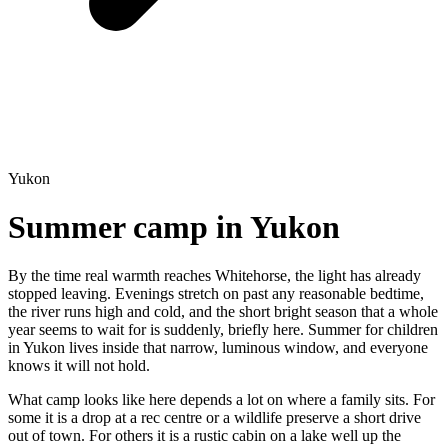
Yukon
Summer camp in Yukon
By the time real warmth reaches Whitehorse, the light has already
stopped leaving. Evenings stretch on past any reasonable bedtime,
the river runs high and cold, and the short bright season that a whole
year seems to wait for is suddenly, briefly here. Summer for children
in Yukon lives inside that narrow, luminous window, and everyone
knows it will not hold.
What camp looks like here depends a lot on where a family sits. For
some it is a drop at a rec centre or a wildlife preserve a short drive
out of town. For others it is a rustic cabin on a lake well up the