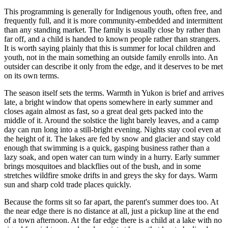
This programming is generally for Indigenous youth, often free, and
frequently full, and it is more community-embedded and intermittent
than any standing market. The family is usually close by rather than
far off, and a child is handed to known people rather than strangers.
It is worth saying plainly that this is summer for local children and
youth, not in the main something an outside family enrolls into. An
outsider can describe it only from the edge, and it deserves to be met
on its own terms.
The season itself sets the terms. Warmth in Yukon is brief and arrives
late, a bright window that opens somewhere in early summer and
closes again almost as fast, so a great deal gets packed into the
middle of it. Around the solstice the light barely leaves, and a camp
day can run long into a still-bright evening. Nights stay cool even at
the height of it. The lakes are fed by snow and glacier and stay cold
enough that swimming is a quick, gasping business rather than a
lazy soak, and open water can turn windy in a hurry. Early summer
brings mosquitoes and blackflies out of the bush, and in some
stretches wildfire smoke drifts in and greys the sky for days. Warm
sun and sharp cold trade places quickly.
Because the forms sit so far apart, the parent's summer does too. At
the near edge there is no distance at all, just a pickup line at the end
of a town afternoon. At the far edge there is a child at a lake with no