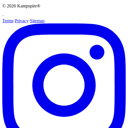
© 2026
Kampspire
®
·
Terms
·
Privacy
·
Sitemap