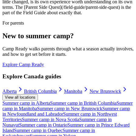
little changed, is its own experience worth understanding on its own
terms. The [Parent Side Quest](/field-guide/parent-side-quest) is the
part of the Field Guide about exactly that.
For parents
New to summer camp?
Camp Ready walks parents through what a season actually involves,
and how to get set before it starts.
Explore Camp Ready
Explore Canada guides
Alberta
British Columbia
Manitoba
New Brunswick
View all locations
Summer camp in
Alberta
Summer camp in
British Columbia
Summer
camp in
Manitoba
Summer camp in
New Brunswick
Summer camp
in
Newfoundland and Labrador
Summer camp in
Northwest
Territories
Summer camp in
Nova Scotia
Summer camp in
Nunavut
Summer camp in
Ontario
Summer camp in
Prince Edward
Island
Summer camp in
Quebec
Summer camp in
Saskatchewan
Summer camp in
Yukon