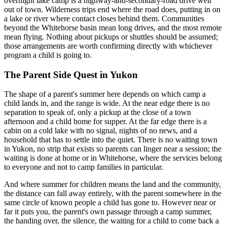
overnight lake camp is a highway-and-secondary-road drive well
out of town. Wilderness trips end where the road does, putting in on
a lake or river where contact closes behind them. Communities
beyond the Whitehorse basin mean long drives, and the most remote
mean flying. Nothing about pickups or shuttles should be assumed;
those arrangements are worth confirming directly with whichever
program a child is going to.
The Parent Side Quest
in
Yukon
The shape of a parent's summer here depends on which camp a
child lands in, and the range is wide. At the near edge there is no
separation to speak of, only a pickup at the close of a town
afternoon and a child home for supper. At the far edge there is a
cabin on a cold lake with no signal, nights of no news, and a
household that has to settle into the quiet. There is no waiting town
in Yukon, no strip that exists so parents can linger near a session; the
waiting is done at home or in Whitehorse, where the services belong
to everyone and not to camp families in particular.
And where summer for children means the land and the community,
the distance can fall away entirely, with the parent somewhere in the
same circle of known people a child has gone to. However near or
far it puts you, the parent's own passage through a camp summer,
the handing over, the silence, the waiting for a child to come back a