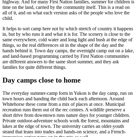
highway. And for many First Nation families, summer for children is
time on the land, carried by the community itself. This is a read on
all of it, and on what each version asks of the people who love the
child.
It helps to sort camp here not by which stretch of country it happens
in, but by who runs it and what it is for. The scenery is close to the
same everywhere, cold water and long light and bush at the edge of
things, so the real differences sit in the shape of the day and the
hands behind it. Town day camps, the overnight camp out on a lake,
and land-based programming carried by First Nation communities
are different answers to the same short summer, and they ask
families for quite different things.
Day camps close to home
The everyday summer-camp form in Yukon is the day camp, run on
town hours and handing the child back each afternoon. Around
Whitehorse these come from a mix of places at once. Municipal
recreation runs them out of the rec centres. A wildlife preserve a
short drive from downtown runs nature days for younger children.
Private outdoor-adventure schools work the forest, mountains and
lakes at the edge of town. The university carries an older-youth
strand that leans into trades and hands-on science, and a French-