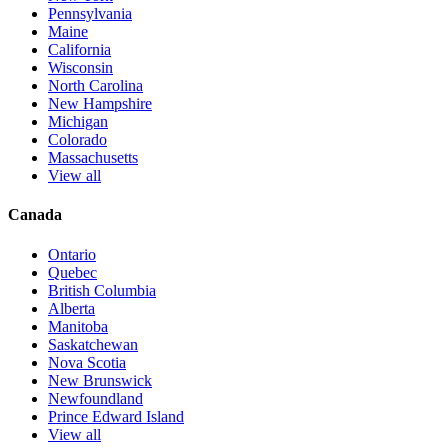
Pennsylvania
Maine
California
Wisconsin
North Carolina
New Hampshire
Michigan
Colorado
Massachusetts
View all
Canada
Ontario
Quebec
British Columbia
Alberta
Manitoba
Saskatchewan
Nova Scotia
New Brunswick
Newfoundland
Prince Edward Island
View all