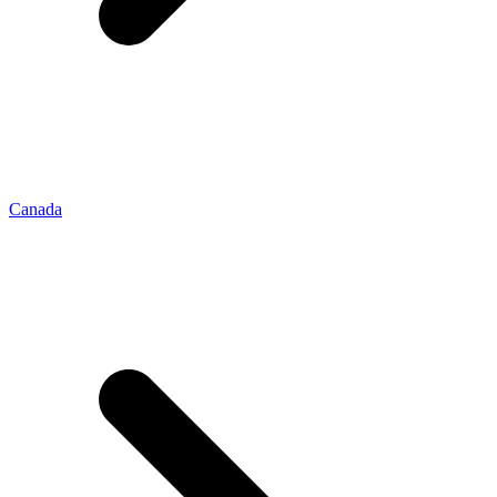
Canada