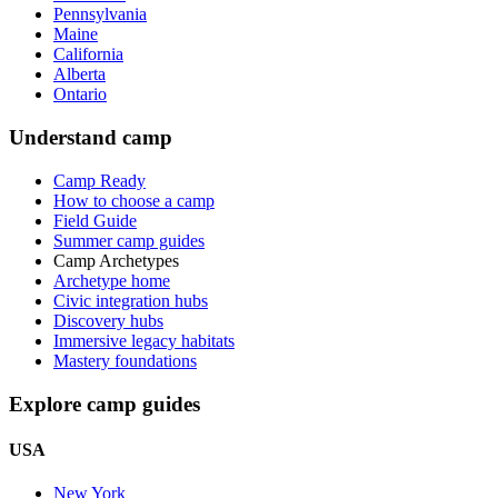
Pennsylvania
Maine
California
Alberta
Ontario
Understand camp
Camp Ready
How to choose a camp
Field Guide
Summer camp guides
Camp Archetypes
Archetype home
Civic integration hubs
Discovery hubs
Immersive legacy habitats
Mastery foundations
Explore camp guides
USA
New York