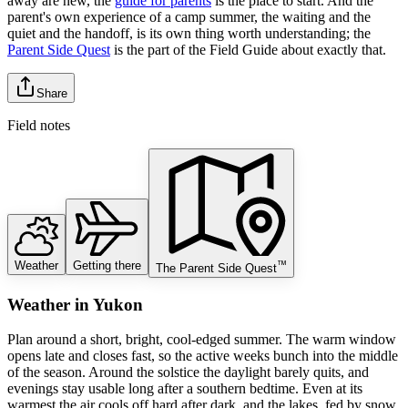
away are new, the
guide for parents
is the place to start. And the
parent's own experience of a camp summer, the waiting and the
quiet and the handoff, is its own thing worth understanding; the
Parent Side Quest
is the part of the Field Guide about exactly that.
Share
Field notes
Weather
Getting there
™
The Parent Side Quest
Weather
in
Yukon
Plan around a short, bright, cool-edged summer. The warm window
opens late and closes fast, so the active weeks bunch into the middle
of the season. Around the solstice the daylight barely quits, and
evenings stay usable long after a southern bedtime. Even at its
warmest the air cools off hard after dark, and the lakes, fed by snow