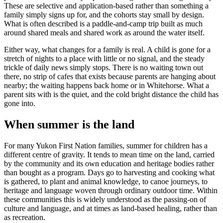
These are selective and application-based rather than something a
family simply signs up for, and the cohorts stay small by design.
What is often described is a paddle-and-camp trip built as much
around shared meals and shared work as around the water itself.
Either way, what changes for a family is real. A child is gone for a
stretch of nights to a place with little or no signal, and the steady
trickle of daily news simply stops. There is no waiting town out
there, no strip of cafes that exists because parents are hanging about
nearby; the waiting happens back home or in Whitehorse. What a
parent sits with is the quiet, and the cold bright distance the child has
gone into.
When summer is the land
For many Yukon First Nation families, summer for children has a
different centre of gravity. It tends to mean time on the land, carried
by the community and its own education and heritage bodies rather
than bought as a program. Days go to harvesting and cooking what
is gathered, to plant and animal knowledge, to canoe journeys, to
heritage and language woven through ordinary outdoor time. Within
these communities this is widely understood as the passing-on of
culture and language, and at times as land-based healing, rather than
as recreation.