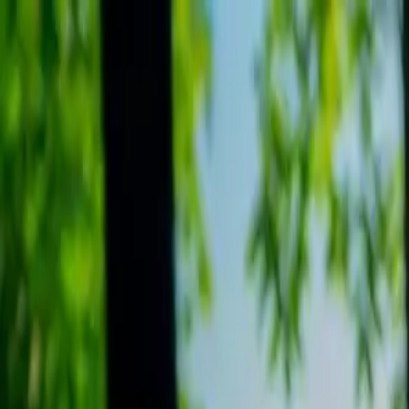
Search
Camp Ready
Add my camp