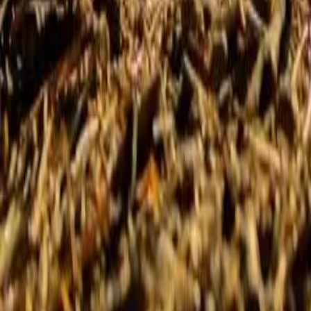
Summer camps