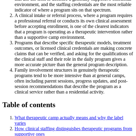
environment, and the staffing credentials are the most reliable
indicator of where a program sits on that spectrum.
A clinical intake or referral process, where a program requires
a professional referral or conducts its own clinical assessment
before accepting enrollment, is one of the clearest indicators
that a program is operating as a therapeutic intervention rather
than a supportive camp environment.
Programs that describe specific therapeutic models, treatment
outcomes, or licensed clinical credentials are making concrete
claims that can be verified, and asking for the qualifications of
the clinical staff and their role in the daily program gives a
more accurate picture than the general program description.
Family involvement structures in genuinely therapeutic
programs tend to be more intensive than at general camps,
often including parent sessions, progress updates, and post-
session recommendations that describe the program as a
clinical service rather than a residential activity.
Table of contents
What therapeutic camp actually means and why the label
varies
How clinical staffing distinguishes therapeutic programs from
supportive ones