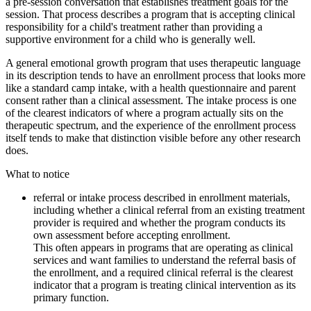
a pre-session conversation that establishes treatment goals for the
session. That process describes a program that is accepting clinical
responsibility for a child's treatment rather than providing a
supportive environment for a child who is generally well.
A general emotional growth program that uses therapeutic language
in its description tends to have an enrollment process that looks more
like a standard camp intake, with a health questionnaire and parent
consent rather than a clinical assessment. The intake process is one
of the clearest indicators of where a program actually sits on the
therapeutic spectrum, and the experience of the enrollment process
itself tends to make that distinction visible before any other research
does.
What to notice
referral or intake process described in enrollment materials,
including whether a clinical referral from an existing treatment
provider is required and whether the program conducts its
own assessment before accepting enrollment.
This often appears in programs that are operating as clinical
services and want families to understand the referral basis of
the enrollment, and a required clinical referral is the clearest
indicator that a program is treating clinical intervention as its
primary function.