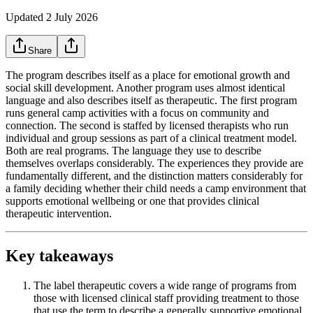
Updated
2 July 2026
Share
The program describes itself as a place for emotional growth and
social skill development. Another program uses almost identical
language and also describes itself as therapeutic. The first program
runs general camp activities with a focus on community and
connection. The second is staffed by licensed therapists who run
individual and group sessions as part of a clinical treatment model.
Both are real programs. The language they use to describe
themselves overlaps considerably. The experiences they provide are
fundamentally different, and the distinction matters considerably for
a family deciding whether their child needs a camp environment that
supports emotional wellbeing or one that provides clinical
therapeutic intervention.
Key takeaways
The label therapeutic covers a wide range of programs from
those with licensed clinical staff providing treatment to those
that use the term to describe a generally supportive emotional