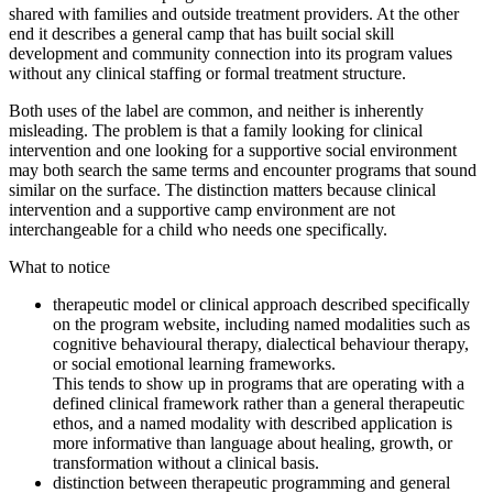
shared with families and outside treatment providers. At the other
end it describes a general camp that has built social skill
development and community connection into its program values
without any clinical staffing or formal treatment structure.
Both uses of the label are common, and neither is inherently
misleading. The problem is that a family looking for clinical
intervention and one looking for a supportive social environment
may both search the same terms and encounter programs that sound
similar on the surface. The distinction matters because clinical
intervention and a supportive camp environment are not
interchangeable for a child who needs one specifically.
What to notice
therapeutic model or clinical approach described specifically
on the program website, including named modalities such as
cognitive behavioural therapy, dialectical behaviour therapy,
or social emotional learning frameworks.
This tends to show up in programs that are operating with a
defined clinical framework rather than a general therapeutic
ethos, and a named modality with described application is
more informative than language about healing, growth, or
transformation without a clinical basis.
distinction between therapeutic programming and general