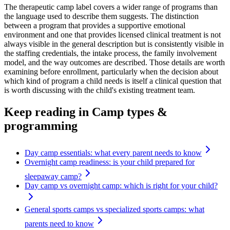
The therapeutic camp label covers a wider range of programs than
the language used to describe them suggests. The distinction
between a program that provides a supportive emotional
environment and one that provides licensed clinical treatment is not
always visible in the general description but is consistently visible in
the staffing credentials, the intake process, the family involvement
model, and the way outcomes are described. Those details are worth
examining before enrollment, particularly when the decision about
which kind of program a child needs is itself a clinical question that
is worth discussing with the child's existing treatment team.
Keep reading
in Camp types &
programming
Day camp essentials: what every parent needs to know
Overnight camp readiness: is your child prepared for
sleepaway camp?
Day camp vs overnight camp: which is right for your child?
General sports camps vs specialized sports camps: what
parents need to know