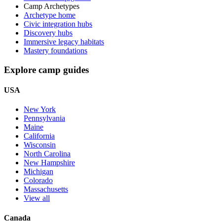
Camp Archetypes
Archetype home
Civic integration hubs
Discovery hubs
Immersive legacy habitats
Mastery foundations
Explore camp guides
USA
New York
Pennsylvania
Maine
California
Wisconsin
North Carolina
New Hampshire
Michigan
Colorado
Massachusetts
View all
Canada