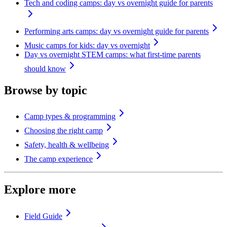
Tech and coding camps: day vs overnight guide for parents
Performing arts camps: day vs overnight guide for parents
Music camps for kids: day vs overnight
Day vs overnight STEM camps: what first-time parents
should know
Browse by topic
Camp types & programming
Choosing the right camp
Safety, health & wellbeing
The camp experience
Explore more
Field Guide