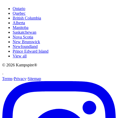
Ontario
Quebec
British Columbia
Alberta
Manitoba
Saskatchewan
Nova Scotia
New Brunswick
Newfoundland
Prince Edward Island
View all
© 2026
Kampspire
®
·
Terms
·
Privacy
·
Sitemap