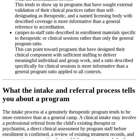
This tends to show up in programs that have sought external
validation of their clinical practices rather than self-
designating as therapeutic, and a named licensing body with
described coverage is more informative than a general
reference to accreditation.
camper-to-staff ratio described in enrollment materials specific
to therapeutic or clinical sessions rather than only the general
program ratio.
This can point toward programs that have designed their
clinical component with sufficient staffing to deliver
meaningful individual and group work, and a ratio described
specifically for clinical sessions is more informative than a
general program ratio applied to all contexts.
What the intake and referral process tells
you about a program
The intake process at a genuinely therapeutic program tends to be
more extensive than at a general camp. A clinical intake may involve
a professional referral from the child's existing therapist or
psychiatrist, a direct clinical assessment by program staff before
enrollment is confirmed, a review of existing treatment records, and