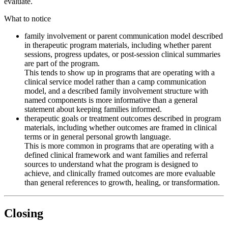
evaluate.
What to notice
family involvement or parent communication model described
in therapeutic program materials, including whether parent
sessions, progress updates, or post-session clinical summaries
are part of the program.
This tends to show up in programs that are operating with a
clinical service model rather than a camp communication
model, and a described family involvement structure with
named components is more informative than a general
statement about keeping families informed.
therapeutic goals or treatment outcomes described in program
materials, including whether outcomes are framed in clinical
terms or in general personal growth language.
This is more common in programs that are operating with a
defined clinical framework and want families and referral
sources to understand what the program is designed to
achieve, and clinically framed outcomes are more evaluable
than general references to growth, healing, or transformation.
Closing