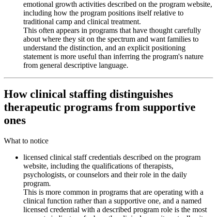
emotional growth activities described on the program website,
including how the program positions itself relative to
traditional camp and clinical treatment.
This often appears in programs that have thought carefully
about where they sit on the spectrum and want families to
understand the distinction, and an explicit positioning
statement is more useful than inferring the program's nature
from general descriptive language.
How clinical staffing distinguishes
therapeutic programs from supportive
ones
What to notice
licensed clinical staff credentials described on the program
website, including the qualifications of therapists,
psychologists, or counselors and their role in the daily
program.
This is more common in programs that are operating with a
clinical function rather than a supportive one, and a named
licensed credential with a described program role is the most