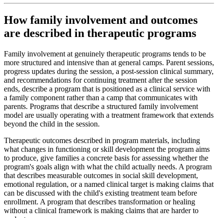
How family involvement and outcomes
are described in therapeutic programs
Family involvement at genuinely therapeutic programs tends to be
more structured and intensive than at general camps. Parent sessions,
progress updates during the session, a post-session clinical summary,
and recommendations for continuing treatment after the session
ends, describe a program that is positioned as a clinical service with
a family component rather than a camp that communicates with
parents. Programs that describe a structured family involvement
model are usually operating with a treatment framework that extends
beyond the child in the session.
Therapeutic outcomes described in program materials, including
what changes in functioning or skill development the program aims
to produce, give families a concrete basis for assessing whether the
program's goals align with what the child actually needs. A program
that describes measurable outcomes in social skill development,
emotional regulation, or a named clinical target is making claims that
can be discussed with the child's existing treatment team before
enrollment. A program that describes transformation or healing
without a clinical framework is making claims that are harder to