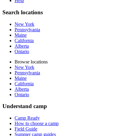
Help
Search locations
New York
Pennsylvania
Maine
California
Alberta
Ontario
Browse locations
New York
Pennsylvania
Maine
California
Alberta
Ontario
Understand camp
Camp Ready
How to choose a camp
Field Guide
Summer camp guides