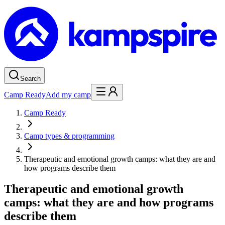
Search
Camp Ready
Add my camp
Camp Ready
Camp types & programming
Therapeutic and emotional growth camps: what they are and
how programs describe them
Therapeutic and emotional growth
camps: what they are and how programs
describe them