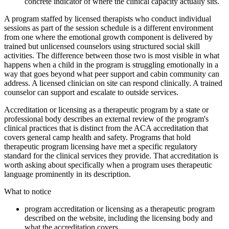
concrete indicator of where the clinical capacity actually sits.
A program staffed by licensed therapists who conduct individual
sessions as part of the session schedule is a different environment
from one where the emotional growth component is delivered by
trained but unlicensed counselors using structured social skill
activities. The difference between those two is most visible in what
happens when a child in the program is struggling emotionally in a
way that goes beyond what peer support and cabin community can
address. A licensed clinician on site can respond clinically. A trained
counselor can support and escalate to outside services.
Accreditation or licensing as a therapeutic program by a state or
professional body describes an external review of the program's
clinical practices that is distinct from the ACA accreditation that
covers general camp health and safety. Programs that hold
therapeutic program licensing have met a specific regulatory
standard for the clinical services they provide. That accreditation is
worth asking about specifically when a program uses therapeutic
language prominently in its description.
What to notice
program accreditation or licensing as a therapeutic program
described on the website, including the licensing body and
what the accreditation covers.