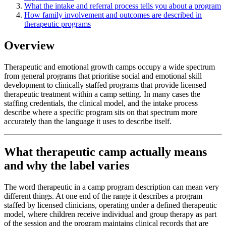
What the intake and referral process tells you about a program
How family involvement and outcomes are described in
therapeutic programs
Overview
Therapeutic and emotional growth camps occupy a wide spectrum
from general programs that prioritise social and emotional skill
development to clinically staffed programs that provide licensed
therapeutic treatment within a camp setting. In many cases the
staffing credentials, the clinical model, and the intake process
describe where a specific program sits on that spectrum more
accurately than the language it uses to describe itself.
What therapeutic camp actually means
and why the label varies
The word therapeutic in a camp program description can mean very
different things. At one end of the range it describes a program
staffed by licensed clinicians, operating under a defined therapeutic
model, where children receive individual and group therapy as part
of the session and the program maintains clinical records that are