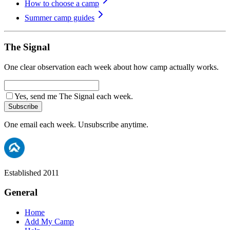
How to choose a camp
Summer camp guides
The Signal
One clear observation each week about how camp actually works.
Yes, send me The Signal each week.
Subscribe
One email each week. Unsubscribe anytime.
Established 2011
General
Home
Add My Camp