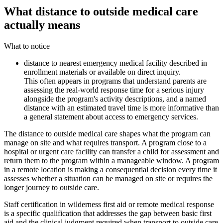
What distance to outside medical care
actually means
What to notice
distance to nearest emergency medical facility described in
enrollment materials or available on direct inquiry.
This often appears in programs that understand parents are
assessing the real-world response time for a serious injury
alongside the program's activity descriptions, and a named
distance with an estimated travel time is more informative than
a general statement about access to emergency services.
The distance to outside medical care shapes what the program can
manage on site and what requires transport. A program close to a
hospital or urgent care facility can transfer a child for assessment and
return them to the program within a manageable window. A program
in a remote location is making a consequential decision every time it
assesses whether a situation can be managed on site or requires the
longer journey to outside care.
Staff certification in wilderness first aid or remote medical response
is a specific qualification that addresses the gap between basic first
aid and the clinical judgment required when transport to outside care