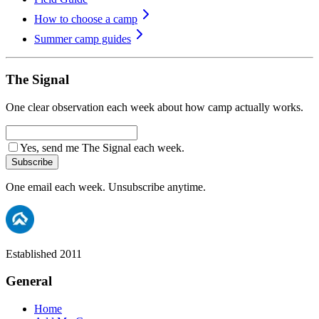
How to choose a camp
Summer camp guides
The Signal
One clear observation each week about how camp actually works.
Yes, send me The Signal each week.
Subscribe
One email each week. Unsubscribe anytime.
Established 2011
General
Home