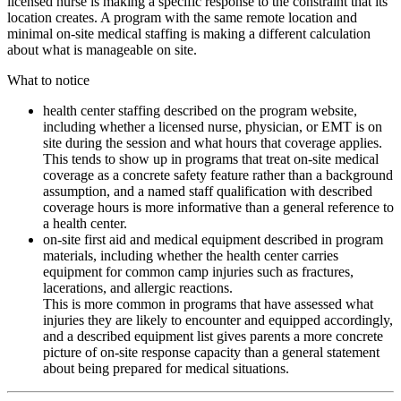
licensed nurse is making a specific response to the constraint that its
location creates. A program with the same remote location and
minimal on-site medical staffing is making a different calculation
about what is manageable on site.
What to notice
health center staffing described on the program website,
including whether a licensed nurse, physician, or EMT is on
site during the session and what hours that coverage applies.
This tends to show up in programs that treat on-site medical
coverage as a concrete safety feature rather than a background
assumption, and a named staff qualification with described
coverage hours is more informative than a general reference to
a health center.
on-site first aid and medical equipment described in program
materials, including whether the health center carries
equipment for common camp injuries such as fractures,
lacerations, and allergic reactions.
This is more common in programs that have assessed what
injuries they are likely to encounter and equipped accordingly,
and a described equipment list gives parents a more concrete
picture of on-site response capacity than a general statement
about being prepared for medical situations.