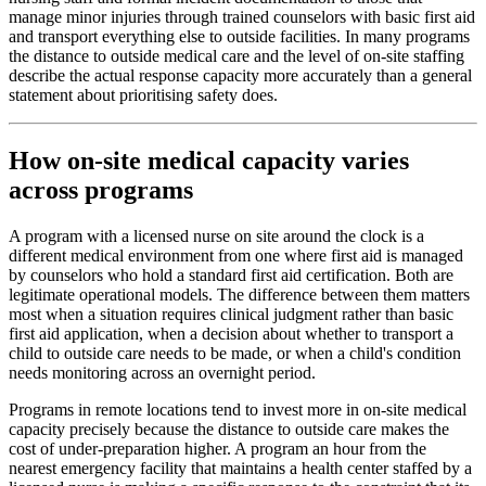
manage minor injuries through trained counselors with basic first aid
and transport everything else to outside facilities. In many programs
the distance to outside medical care and the level of on-site staffing
describe the actual response capacity more accurately than a general
statement about prioritising safety does.
How on-site medical capacity varies
across programs
A program with a licensed nurse on site around the clock is a
different medical environment from one where first aid is managed
by counselors who hold a standard first aid certification. Both are
legitimate operational models. The difference between them matters
most when a situation requires clinical judgment rather than basic
first aid application, when a decision about whether to transport a
child to outside care needs to be made, or when a child's condition
needs monitoring across an overnight period.
Programs in remote locations tend to invest more in on-site medical
capacity precisely because the distance to outside care makes the
cost of under-preparation higher. A program an hour from the
nearest emergency facility that maintains a health center staffed by a