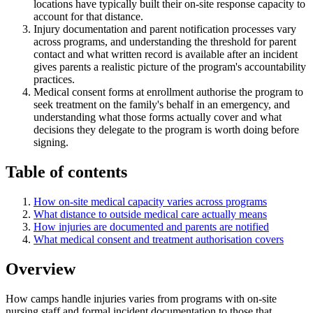
locations have typically built their on-site response capacity to
account for that distance.
Injury documentation and parent notification processes vary
across programs, and understanding the threshold for parent
contact and what written record is available after an incident
gives parents a realistic picture of the program's accountability
practices.
Medical consent forms at enrollment authorise the program to
seek treatment on the family's behalf in an emergency, and
understanding what those forms actually cover and what
decisions they delegate to the program is worth doing before
signing.
Table of contents
How on-site medical capacity varies across programs
What distance to outside medical care actually means
How injuries are documented and parents are notified
What medical consent and treatment authorisation covers
Overview
How camps handle injuries varies from programs with on-site
nursing staff and formal incident documentation to those that