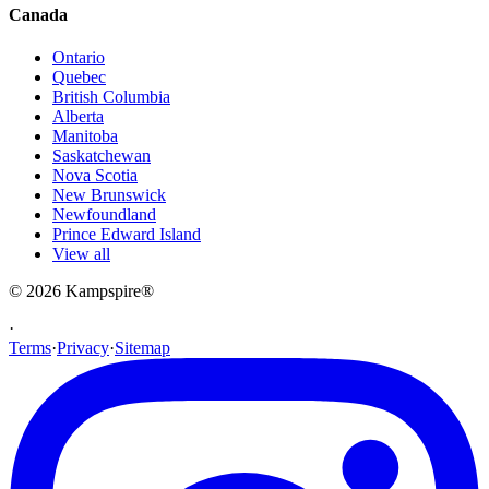
Canada
Ontario
Quebec
British Columbia
Alberta
Manitoba
Saskatchewan
Nova Scotia
New Brunswick
Newfoundland
Prince Edward Island
View all
© 2026
Kampspire
®
·
Terms
·
Privacy
·
Sitemap