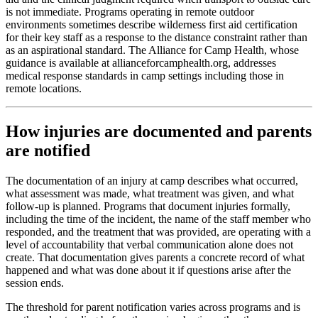
is not immediate. Programs operating in remote outdoor
environments sometimes describe wilderness first aid certification
for their key staff as a response to the distance constraint rather than
as an aspirational standard. The Alliance for Camp Health, whose
guidance is available at allianceforcamphealth.org, addresses
medical response standards in camp settings including those in
remote locations.
How injuries are documented and parents
are notified
The documentation of an injury at camp describes what occurred,
what assessment was made, what treatment was given, and what
follow-up is planned. Programs that document injuries formally,
including the time of the incident, the name of the staff member who
responded, and the treatment that was provided, are operating with a
level of accountability that verbal communication alone does not
create. That documentation gives parents a concrete record of what
happened and what was done about it if questions arise after the
session ends.
The threshold for parent notification varies across programs and is