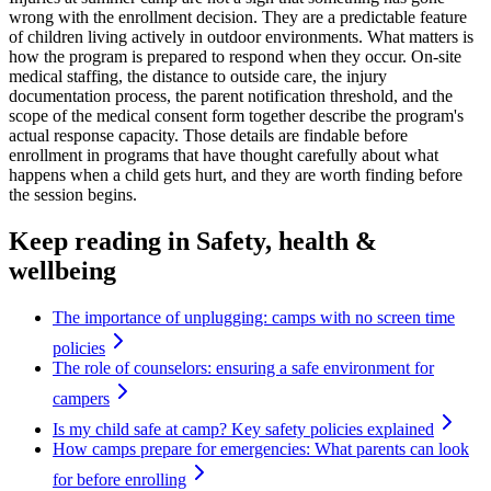
wrong with the enrollment decision. They are a predictable feature
of children living actively in outdoor environments. What matters is
how the program is prepared to respond when they occur. On-site
medical staffing, the distance to outside care, the injury
documentation process, the parent notification threshold, and the
scope of the medical consent form together describe the program's
actual response capacity. Those details are findable before
enrollment in programs that have thought carefully about what
happens when a child gets hurt, and they are worth finding before
the session begins.
Keep reading
in Safety, health &
wellbeing
The importance of unplugging: camps with no screen time
policies
The role of counselors: ensuring a safe environment for
campers
Is my child safe at camp? Key safety policies explained
How camps prepare for emergencies: What parents can look
for before enrolling