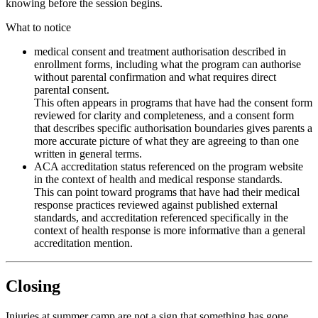
knowing before the session begins.
What to notice
medical consent and treatment authorisation described in
enrollment forms, including what the program can authorise
without parental confirmation and what requires direct
parental consent.
This often appears in programs that have had the consent form
reviewed for clarity and completeness, and a consent form
that describes specific authorisation boundaries gives parents a
more accurate picture of what they are agreeing to than one
written in general terms.
ACA accreditation status referenced on the program website
in the context of health and medical response standards.
This can point toward programs that have had their medical
response practices reviewed against published external
standards, and accreditation referenced specifically in the
context of health response is more informative than a general
accreditation mention.
Closing
Injuries at summer camp are not a sign that something has gone