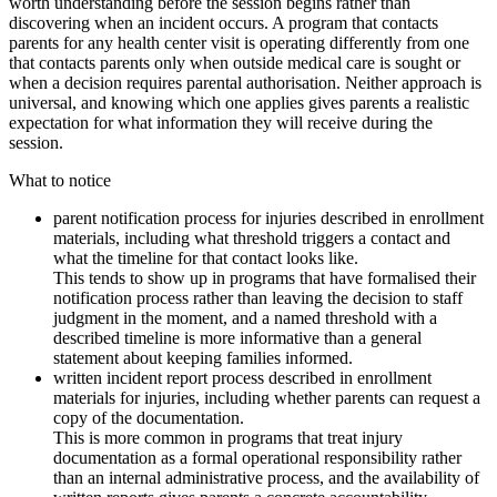
worth understanding before the session begins rather than
discovering when an incident occurs. A program that contacts
parents for any health center visit is operating differently from one
that contacts parents only when outside medical care is sought or
when a decision requires parental authorisation. Neither approach is
universal, and knowing which one applies gives parents a realistic
expectation for what information they will receive during the
session.
What to notice
parent notification process for injuries described in enrollment
materials, including what threshold triggers a contact and
what the timeline for that contact looks like.
This tends to show up in programs that have formalised their
notification process rather than leaving the decision to staff
judgment in the moment, and a named threshold with a
described timeline is more informative than a general
statement about keeping families informed.
written incident report process described in enrollment
materials for injuries, including whether parents can request a
copy of the documentation.
This is more common in programs that treat injury
documentation as a formal operational responsibility rather
than an internal administrative process, and the availability of