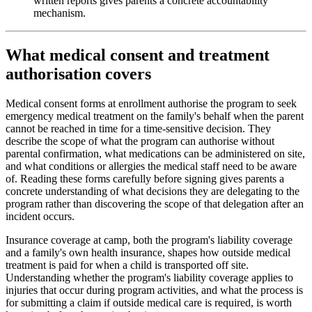
written reports gives parents a concrete accountability
mechanism.
What medical consent and treatment
authorisation covers
Medical consent forms at enrollment authorise the program to seek
emergency medical treatment on the family's behalf when the parent
cannot be reached in time for a time-sensitive decision. They
describe the scope of what the program can authorise without
parental confirmation, what medications can be administered on site,
and what conditions or allergies the medical staff need to be aware
of. Reading these forms carefully before signing gives parents a
concrete understanding of what decisions they are delegating to the
program rather than discovering the scope of that delegation after an
incident occurs.
Insurance coverage at camp, both the program's liability coverage
and a family's own health insurance, shapes how outside medical
treatment is paid for when a child is transported off site.
Understanding whether the program's liability coverage applies to
injuries that occur during program activities, and what the process is
for submitting a claim if outside medical care is required, is worth