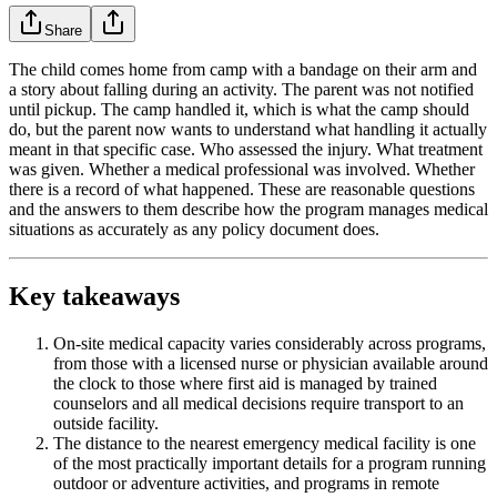
Share
The child comes home from camp with a bandage on their arm and
a story about falling during an activity. The parent was not notified
until pickup. The camp handled it, which is what the camp should
do, but the parent now wants to understand what handling it actually
meant in that specific case. Who assessed the injury. What treatment
was given. Whether a medical professional was involved. Whether
there is a record of what happened. These are reasonable questions
and the answers to them describe how the program manages medical
situations as accurately as any policy document does.
Key takeaways
On-site medical capacity varies considerably across programs,
from those with a licensed nurse or physician available around
the clock to those where first aid is managed by trained
counselors and all medical decisions require transport to an
outside facility.
The distance to the nearest emergency medical facility is one
of the most practically important details for a program running
outdoor or adventure activities, and programs in remote