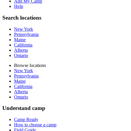
Add My Camp
Help
Search locations
New York
Pennsylvania
Maine
California
Alberta
Ontario
Browse locations
New York
Pennsylvania
Maine
California
Alberta
Ontario
Understand camp
Camp Ready
How to choose a camp
Field Guide