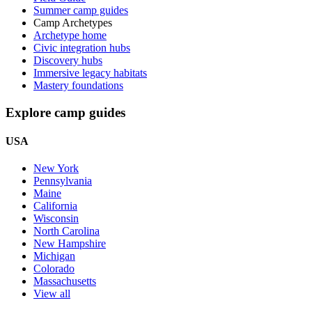
Summer camp guides
Camp Archetypes
Archetype home
Civic integration hubs
Discovery hubs
Immersive legacy habitats
Mastery foundations
Explore camp guides
USA
New York
Pennsylvania
Maine
California
Wisconsin
North Carolina
New Hampshire
Michigan
Colorado
Massachusetts
View all