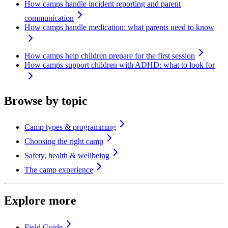
How camps handle incident reporting and parent
communication
How camps handle medication: what parents need to know
How camps help children prepare for the first session
How camps support children with ADHD: what to look for
Browse by topic
Camp types & programming
Choosing the right camp
Safety, health & wellbeing
The camp experience
Explore more
Field Guide