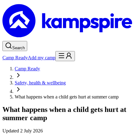
Search
Camp Ready
Add my camp
Camp Ready
Safety, health & wellbeing
What happens when a child gets hurt at summer camp
What happens when a child gets hurt at
summer camp
Updated
2 July 2026