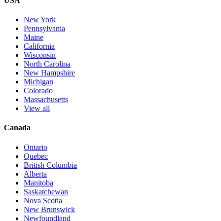
USA
New York
Pennsylvania
Maine
California
Wisconsin
North Carolina
New Hampshire
Michigan
Colorado
Massachusetts
View all
Canada
Ontario
Quebec
British Columbia
Alberta
Manitoba
Saskatchewan
Nova Scotia
New Brunswick
Newfoundland