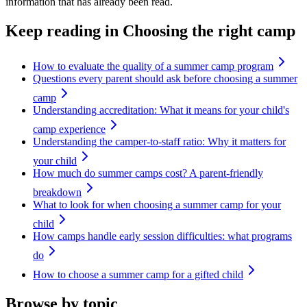
information that has already been read.
Keep reading
in Choosing the right camp
How to evaluate the quality of a summer camp program
Questions every parent should ask before choosing a summer
camp
Understanding accreditation: What it means for your child's
camp experience
Understanding the camper-to-staff ratio: Why it matters for
your child
How much do summer camps cost? A parent-friendly
breakdown
What to look for when choosing a summer camp for your
child
How camps handle early session difficulties: what programs
do
How to choose a summer camp for a gifted child
Browse by topic