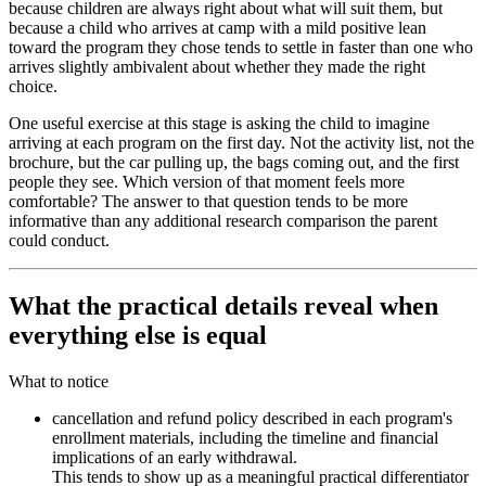
because children are always right about what will suit them, but
because a child who arrives at camp with a mild positive lean
toward the program they chose tends to settle in faster than one who
arrives slightly ambivalent about whether they made the right
choice.
One useful exercise at this stage is asking the child to imagine
arriving at each program on the first day. Not the activity list, not the
brochure, but the car pulling up, the bags coming out, and the first
people they see. Which version of that moment feels more
comfortable? The answer to that question tends to be more
informative than any additional research comparison the parent
could conduct.
What the practical details reveal when
everything else is equal
What to notice
cancellation and refund policy described in each program's
enrollment materials, including the timeline and financial
implications of an early withdrawal.
This tends to show up as a meaningful practical differentiator