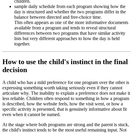
children.
sample daily schedule from each program showing how the
day is structured and whether the two programs differ in the
balance between directed and free-choice time.
This often appears as one of the more informative documents
available from a program and tends to reveal structural
differences between two programs that have similar activity
lists but very different approaches to how the day is held
together.
How to use the child's instinct in the final
decision
A child who has a mild preference for one program over the other is
expressing something worth taking seriously even if they cannot
articulate why. The inability to explain a preference does not make it
less reliable. Children often respond to something in how a program
is described, how the website feels, how the visit went, or how a
specific activity is presented, that is genuinely informative about fit
even when it cannot be named.
At the stage where both programs are strong and the parent is stuck,
the child's instinct tends to be the most useful remaining input. Not