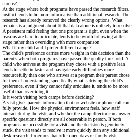
camps?
At the stage where both programs have passed the research filters,
instinct tends to be more informative than additional research. The
research has already removed the clearly wrong options. What
remains is a judgment about fit that data alone is unlikely to resolve.
A persistent mild feeling that one program is right, even when the
reasons are hard to articulate, tends to be worth following at this
stage rather than overriding with more comparison.
What if my child and I prefer different camps?
The child's preference carries more weight in this decision than the
parent's when both programs have passed the quality threshold. A
child who arrives at the program they chose with a positive lean
tends to settle in faster and navigate early difficulties more
resourcefully than one who arrives at a program their parent chose
for them. Understanding specifically what is driving the child's
preference, even if they cannot fully articulate it, tends to be more
useful than overriding it.
Is it worth visiting both camps before deciding?
A visit gives parents information that no website or phone call can
fully provide. How the physical environment feels, how staff
interact during the visit, and whether the camp director can answer
specific questions directly are all observable in person. If both
programs are accessible for a visit and the decision is genuinely
stuck, the visit tends to resolve it more quickly than any additional
desk research. Programs that offer open days or family visit