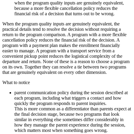
when the program quality inputs are genuinely equivalent,
because a more flexible cancellation policy reduces the
financial risk of a decision that turns out to be wrong.
When the program quality inputs are genuinely equivalent, the
practical details tend to resolve the decision without requiring a
return to the program comparison. A program with a more flexible
cancellation policy reduces the financial risk of the decision. A
program with a payment plan makes the enrollment financially
easier to manage. A program with a transport service from a
convenient pickup point reduces the logistical complexity of the
departure and return. None of these is a reason to choose a program
on its own. Together they can resolve a tie between two programs
that are genuinely equivalent on every other dimension.
What to notice
parent communication policy during the session described at
each program, including what triggers a contact and how
quickly the program responds to parent inquiries.
This is more common as a differentiator than parents expect at
the final decision stage, because two programs that look
similar in everything else sometimes differ considerably in
how they manage the parent experience during the session,
which matters most when something goes wrong.