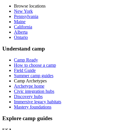
Browse locations
New York
Pennsylvania
Maine
California
Alberta
Ontario
Understand camp
Camp Ready
How to choose a camp
Field Guide
Summer camp guides
Camp Archetypes
Archetype home
Civic integration hubs
Discovery hubs
Immersive legacy habitats
Mastery foundations
Explore camp guides