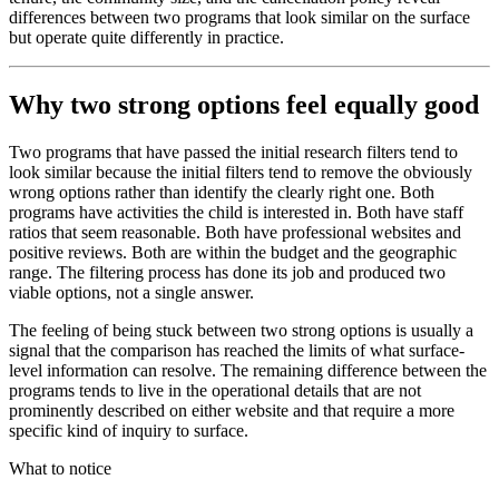
differences between two programs that look similar on the surface
but operate quite differently in practice.
Why two strong options feel equally good
Two programs that have passed the initial research filters tend to
look similar because the initial filters tend to remove the obviously
wrong options rather than identify the clearly right one. Both
programs have activities the child is interested in. Both have staff
ratios that seem reasonable. Both have professional websites and
positive reviews. Both are within the budget and the geographic
range. The filtering process has done its job and produced two
viable options, not a single answer.
The feeling of being stuck between two strong options is usually a
signal that the comparison has reached the limits of what surface-
level information can resolve. The remaining difference between the
programs tends to live in the operational details that are not
prominently described on either website and that require a more
specific kind of inquiry to surface.
What to notice