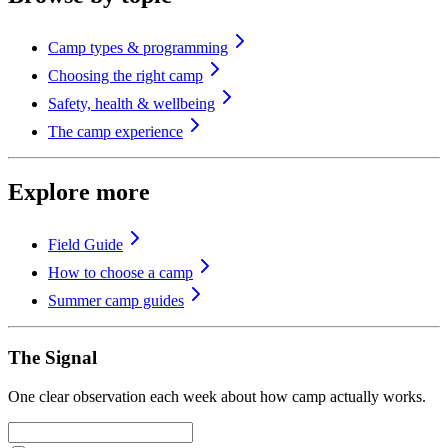
Camp types & programming
Choosing the right camp
Safety, health & wellbeing
The camp experience
Explore more
Field Guide
How to choose a camp
Summer camp guides
The Signal
One clear observation each week about how camp actually works.