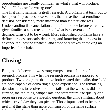
opportunities are usually confident in what a visit will produce.
What if I choose the wrong one?
The first camp summer is itself research. A program that turns out to
be a poor fit produces observations that make the next enrollment
decision considerably more informed than the first one was.
Understanding the cancellation and refund policy before enrolling
gives families a concrete picture of what is recoverable if the
decision turns out to be wrong. Most established programs have a
defined process for early departure, and knowing that process in
advance reduces the financial and emotional stakes of making an
imperfect first choice.
Closing
Being stuck between two strong camps is not a failure of the
research process. It is what the research process is supposed to
produce. Two programs that have both cleared the quality threshold
are both capable of delivering a good experience. The remaining
decision tends to resolve around details that the websites did not
surface, the returning camper rate, the staff tenure, the quality of a
program's response to a specific question, the child's instinct about
which arrival day they can picture. Those inputs tend to be more
useful at this stage than more comparison of the same surface