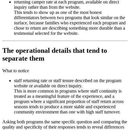
returning camper rate at each program, available on direct
inquiry rather than from the website.
This tends to show up as one of the most honest
differentiators between two programs that look similar on the
surface, because families who experienced each program and
chose to return are describing something more durable than a
testimonial selected for the website.
The operational details that tend to
separate them
What to notice
staff returning rate or staff tenure described on the program
website or available on direct inquiry.
This is more common in programs where staff continuity is
treated as a meaningful feature of the experience, and a
program where a significant proportion of staff return across
seasons tends to produce a more stable and experienced
community environment than one with high staff turnover.
Asking both programs the same specific question and comparing the
quality and specificity of their responses tends to reveal differences