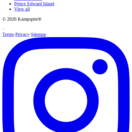
Prince Edward Island
View all
© 2026
Kampspire
®
·
Terms
·
Privacy
·
Sitemap