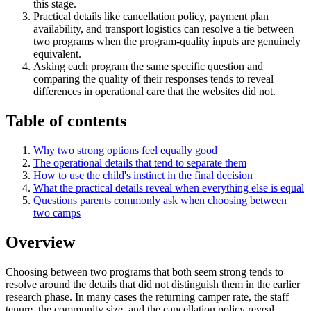
this stage.
Practical details like cancellation policy, payment plan
availability, and transport logistics can resolve a tie between
two programs when the program-quality inputs are genuinely
equivalent.
Asking each program the same specific question and
comparing the quality of their responses tends to reveal
differences in operational care that the websites did not.
Table of contents
Why two strong options feel equally good
The operational details that tend to separate them
How to use the child's instinct in the final decision
What the practical details reveal when everything else is equal
Questions parents commonly ask when choosing between
two camps
Overview
Choosing between two programs that both seem strong tends to
resolve around the details that did not distinguish them in the earlier
research phase. In many cases the returning camper rate, the staff
tenure, the community size, and the cancellation policy reveal