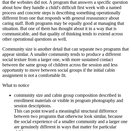
that the websites did not. A program that answers a specific question
about how they handle a child's difficult first week with a named
process and concrete steps is describing something operationally
different from one that responds with general reassurance about
caring staff. Both programs may be equally good at managing that
situation. But one of them has thought about it in a way that is
communicable, and that quality of thinking tends to extend across
other operational questions as well.
Community size is another detail that can separate two programs that
appear similar. A smaller community tends to produce a different
social texture from a larger one, with more sustained contact
between the same group of children across the session and less
opportunity to move between social groups if the initial cabin
assignment is not a comfortable fit.
What to notice
community size and cabin group composition described in
enrollment materials or visible in program photography and
session descriptions.
This can point toward a meaningful structural difference
between two programs that otherwise look similar, because
the social experience of a smaller community and a larger one
are genuinely different in ways that matter for particular