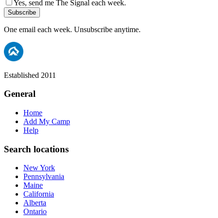
Yes, send me The Signal each week.
Subscribe
One email each week. Unsubscribe anytime.
Established 2011
General
Home
Add My Camp
Help
Search locations
New York
Pennsylvania
Maine
California
Alberta
Ontario