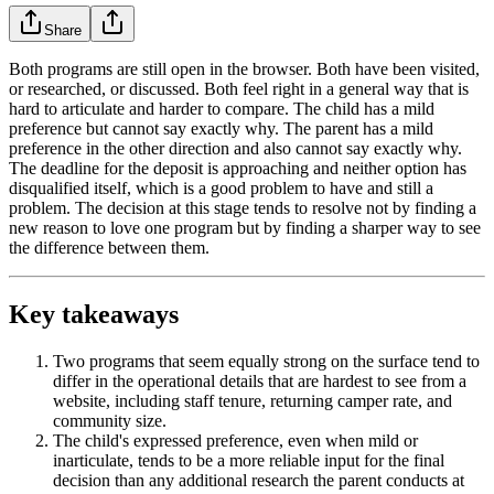
Share
Both programs are still open in the browser. Both have been visited,
or researched, or discussed. Both feel right in a general way that is
hard to articulate and harder to compare. The child has a mild
preference but cannot say exactly why. The parent has a mild
preference in the other direction and also cannot say exactly why.
The deadline for the deposit is approaching and neither option has
disqualified itself, which is a good problem to have and still a
problem. The decision at this stage tends to resolve not by finding a
new reason to love one program but by finding a sharper way to see
the difference between them.
Key takeaways
Two programs that seem equally strong on the surface tend to
differ in the operational details that are hardest to see from a
website, including staff tenure, returning camper rate, and
community size.
The child's expressed preference, even when mild or
inarticulate, tends to be a more reliable input for the final
decision than any additional research the parent conducts at