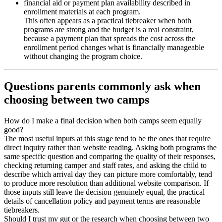
financial aid or payment plan availability described in
enrollment materials at each program.
This often appears as a practical tiebreaker when both
programs are strong and the budget is a real constraint,
because a payment plan that spreads the cost across the
enrollment period changes what is financially manageable
without changing the program choice.
Questions parents commonly ask when
choosing between two camps
How do I make a final decision when both camps seem equally
good?
The most useful inputs at this stage tend to be the ones that require
direct inquiry rather than website reading. Asking both programs the
same specific question and comparing the quality of their responses,
checking returning camper and staff rates, and asking the child to
describe which arrival day they can picture more comfortably, tend
to produce more resolution than additional website comparison. If
those inputs still leave the decision genuinely equal, the practical
details of cancellation policy and payment terms are reasonable
tiebreakers.
Should I trust my gut or the research when choosing between two