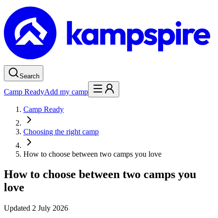
Search
Camp Ready
Add my camp
Camp Ready
Choosing the right camp
How to choose between two camps you love
How to choose between two camps you
love
Updated
2 July 2026