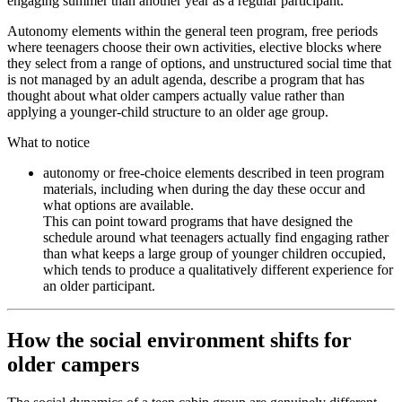
engaging summer than another year as a regular participant.
Autonomy elements within the general teen program, free periods
where teenagers choose their own activities, elective blocks where
they select from a range of options, and unstructured social time that
is not managed by an adult agenda, describe a program that has
thought about what older campers actually value rather than
applying a younger-child structure to an older age group.
What to notice
autonomy or free-choice elements described in teen program
materials, including when during the day these occur and
what options are available.
This can point toward programs that have designed the
schedule around what teenagers actually find engaging rather
than what keeps a large group of younger children occupied,
which tends to produce a qualitatively different experience for
an older participant.
How the social environment shifts for
older campers