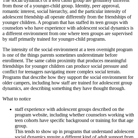
The social dynamics of a teen cabin group are genuinely different
from those of a younger-child group. Identity, peer approval,
romantic interest, social hierarchy, and the particular intensity of
adolescent friendship all operate differently from the friendships of
younger children. A program that has staffed its teen groups with
counselors who have experience with adolescent social dynamics is
a different environment from one where teen groups are supervised
by staff primarily trained for younger-child programs.
The intensity of the social environment at a teen overnight program
is one of the things parents sometimes underestimate before
enrollment. The same cabin proximity that produces meaningful
friendships for younger children can produce social pressure and
conflict for teenagers navigating more complex social terrain.
Programs that describe how they support the social environment for
older campers, including how staff are trained for adolescent group
dynamics, are describing something they have thought through.
What to notice
staff experience with adolescent groups described on the
program website, including whether counselors working with
teen cohorts have specific background or training for that age
group.
This tends to show up in programs that understand adolescent
social dynamics require a different kind of adult support from