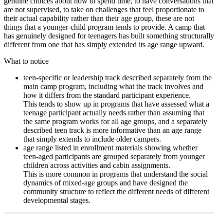
genuine choices about how to spend time, to have conversations that
are not supervised, to take on challenges that feel proportionate to
their actual capability rather than their age group, these are not
things that a younger-child program tends to provide. A camp that
has genuinely designed for teenagers has built something structurally
different from one that has simply extended its age range upward.
What to notice
teen-specific or leadership track described separately from the
main camp program, including what the track involves and
how it differs from the standard participant experience.
This tends to show up in programs that have assessed what a
teenage participant actually needs rather than assuming that
the same program works for all age groups, and a separately
described teen track is more informative than an age range
that simply extends to include older campers.
age range listed in enrollment materials showing whether
teen-aged participants are grouped separately from younger
children across activities and cabin assignments.
This is more common in programs that understand the social
dynamics of mixed-age groups and have designed the
community structure to reflect the different needs of different
developmental stages.