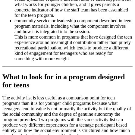
what works for younger children, and it gives parents a
concrete indicator of how the staff team has been assembled
for the teen program.
community service or leadership component described in teen
program materials, including what the component involves
and how it is integrated into the session.
This is more common in programs that have designed the teen
experience around meaningful contribution rather than purely
recreational participation, which tends to produce a different
kind of engagement for teenagers who are ready for
something with more weight.
What to look for in a program designed
for teens
The activity list is less useful as a comparison point for teen
programs than it is for younger-child programs because what
teenagers tend to value is not primarily the activity but the quality of
the social community and the degree of genuine autonomy the
program provides. Two programs with the same activity list can
produce very different experiences for a teenage participant based
entirely on how the social environment is structured and how much