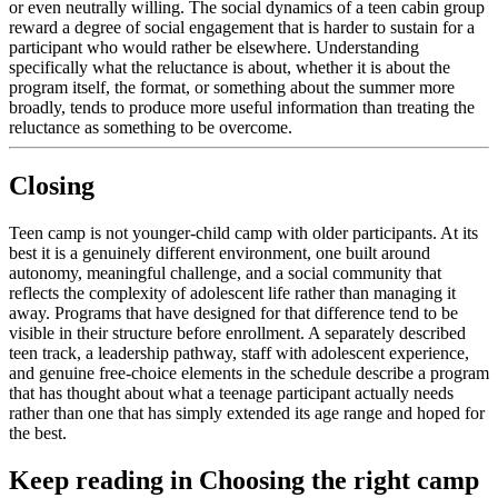
or even neutrally willing. The social dynamics of a teen cabin group
reward a degree of social engagement that is harder to sustain for a
participant who would rather be elsewhere. Understanding
specifically what the reluctance is about, whether it is about the
program itself, the format, or something about the summer more
broadly, tends to produce more useful information than treating the
reluctance as something to be overcome.
Closing
Teen camp is not younger-child camp with older participants. At its
best it is a genuinely different environment, one built around
autonomy, meaningful challenge, and a social community that
reflects the complexity of adolescent life rather than managing it
away. Programs that have designed for that difference tend to be
visible in their structure before enrollment. A separately described
teen track, a leadership pathway, staff with adolescent experience,
and genuine free-choice elements in the schedule describe a program
that has thought about what a teenage participant actually needs
rather than one that has simply extended its age range and hoped for
the best.
Keep reading
in Choosing the right camp