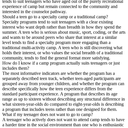
tends to suit teenagers who have aged out of the purely recreational
experience of camp but remain connected to the community and
interested in the counselor pathway.
Should a teen go to a specialty camp or a traditional camp?
Specialty programs tend to suit teenagers with a clear existing
interest who want depth rather than breadth in how they spend the
summer. A teen who is serious about music, sport, coding, or the arts
and wants to be around peers who share that interest at a similar
level tends to find a specialty program more engaging than a
traditional multi-activity camp. A teen who is still discovering what
holds their interest, or who values the social breadth of a traditional
community, tends to find the general format more satisfying.
How do I know if a camp program actually suits teenagers or just
includes them?
The most informative indicators are whether the program has a
separately described teen track, whether teen-aged participants are
grouped away from younger children, and whether the program can
describe specifically how the teen experience differs from the
standard participant experience. A program that describes its age
range as up to sixteen without describing any structural difference in
what sixteen-year-olds do compared to eight-year-olds is describing
a program that includes teens rather than one designed for them.
What if my teenager does not want to go to camp?
A teenager who actively does not want to attend camp tends to have
a harder time in the social environment than one who is enthusiastic