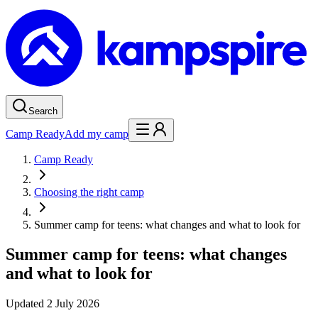
Search
Camp Ready
Add my camp
Camp Ready
Choosing the right camp
Summer camp for teens: what changes and what to look for
Summer camp for teens: what changes
and what to look for
Updated
2 July 2026