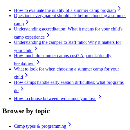
How to evaluate the quality of a summer camp program
Questions every parent should ask before choosing a summer
camp
Understanding accreditation: What it means for your child's
camp experience
Understanding the camper-to-staff ratio: Why it matters for
your child
How much do summer camps cost? A parent-friendly
breakdown
What to look for when choosing a summer camp for your
child
How camps handle early session difficulties: what programs
do
How to choose between two camps you love
Browse by topic
Camp types & programming