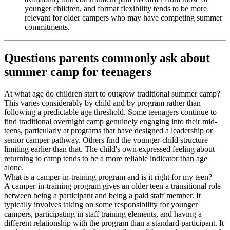
younger children, and format flexibility tends to be more
relevant for older campers who may have competing summer
commitments.
Questions parents commonly ask about
summer camp for teenagers
At what age do children start to outgrow traditional summer camp?
This varies considerably by child and by program rather than
following a predictable age threshold. Some teenagers continue to
find traditional overnight camp genuinely engaging into their mid-
teens, particularly at programs that have designed a leadership or
senior camper pathway. Others find the younger-child structure
limiting earlier than that. The child's own expressed feeling about
returning to camp tends to be a more reliable indicator than age
alone.
What is a camper-in-training program and is it right for my teen?
A camper-in-training program gives an older teen a transitional role
between being a participant and being a paid staff member. It
typically involves taking on some responsibility for younger
campers, participating in staff training elements, and having a
different relationship with the program than a standard participant. It