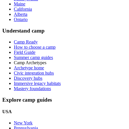
Maine
California
Alberta
Ontario
Understand camp
Camp Ready
How to choose a camp
Field Guide
Summer camp guides
Camp Archetypes
Archetype home
Civic integration hubs
Discovery hubs
Immersive legacy habitats
Mastery foundations
Explore camp guides
USA
New York
Pennsylvania