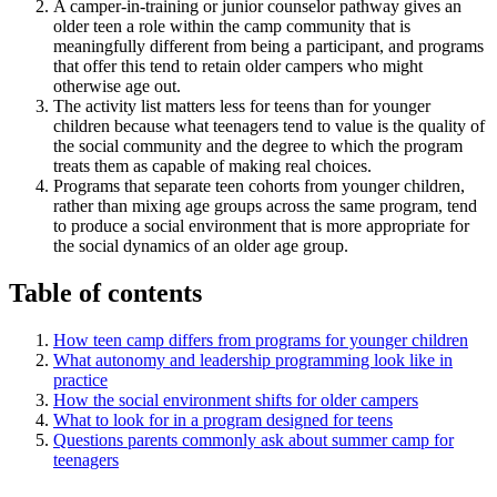
A camper-in-training or junior counselor pathway gives an
older teen a role within the camp community that is
meaningfully different from being a participant, and programs
that offer this tend to retain older campers who might
otherwise age out.
The activity list matters less for teens than for younger
children because what teenagers tend to value is the quality of
the social community and the degree to which the program
treats them as capable of making real choices.
Programs that separate teen cohorts from younger children,
rather than mixing age groups across the same program, tend
to produce a social environment that is more appropriate for
the social dynamics of an older age group.
Table of contents
How teen camp differs from programs for younger children
What autonomy and leadership programming look like in
practice
How the social environment shifts for older campers
What to look for in a program designed for teens
Questions parents commonly ask about summer camp for
teenagers