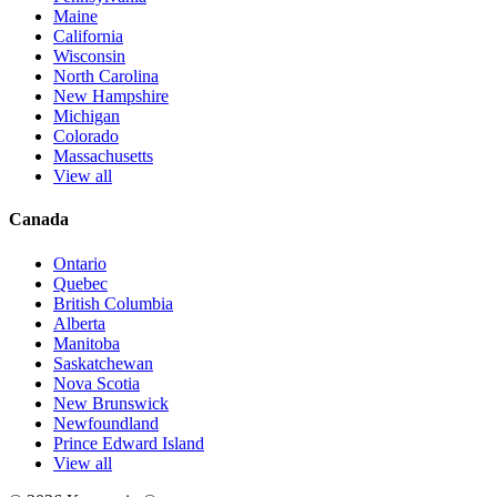
Maine
California
Wisconsin
North Carolina
New Hampshire
Michigan
Colorado
Massachusetts
View all
Canada
Ontario
Quebec
British Columbia
Alberta
Manitoba
Saskatchewan
Nova Scotia
New Brunswick
Newfoundland
Prince Edward Island
View all