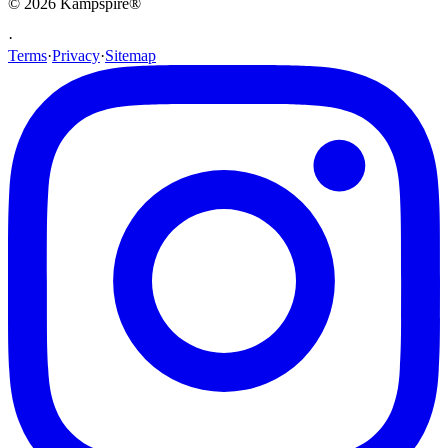
© 2026
Kampspire
®
·
Terms
·
Privacy
·
Sitemap