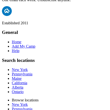
Established 2011
General
Home
Add My Camp
Help
Search locations
New York
Pennsylvania
Maine
California
Alberta
Ontario
Browse locations
New York
Pennsylvania