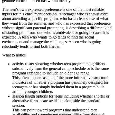
genuine choice the teen has within the day.
The teen's own expressed preference is one of the most reliable
inputs for this enrollment decision. A teenager who is enthusiastic
about attending a specific program, who has a clear sense of what
they want from the summer, and who has expressed that preference
without significant parental prompting, is describing a different kind
of starting point from one who is ambivalent or going because it is
expected. A teen who wants to go tends to find the social
environment and manage the challenges. A teen who is going
reluctantly tends to find both harder.
What to notice
activity roster showing whether teen programming differs
substantively from the general camp schedule or is the same
program extended to include an older age range.
This often appears as one of the more informative structural
indicators of whether a program has genuinely designed for
teenagers or has simply included them in a program built
around younger children.
session length options for teens including whether shorter or
alternative formats are available alongside the standard
session.
This can point toward programs that understand teen
availability and commitment patterns differ from those of