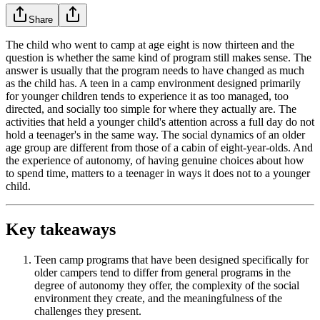
Share
The child who went to camp at age eight is now thirteen and the
question is whether the same kind of program still makes sense. The
answer is usually that the program needs to have changed as much
as the child has. A teen in a camp environment designed primarily
for younger children tends to experience it as too managed, too
directed, and socially too simple for where they actually are. The
activities that held a younger child's attention across a full day do not
hold a teenager's in the same way. The social dynamics of an older
age group are different from those of a cabin of eight-year-olds. And
the experience of autonomy, of having genuine choices about how
to spend time, matters to a teenager in ways it does not to a younger
child.
Key takeaways
Teen camp programs that have been designed specifically for
older campers tend to differ from general programs in the
degree of autonomy they offer, the complexity of the social
environment they create, and the meaningfulness of the
challenges they present.