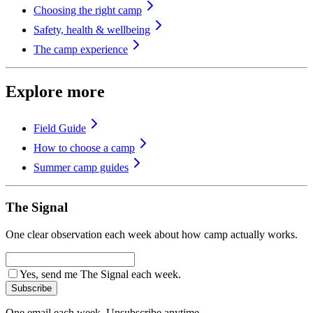
Choosing the right camp
Safety, health & wellbeing
The camp experience
Explore more
Field Guide
How to choose a camp
Summer camp guides
The Signal
One clear observation each week about how camp actually works.
Yes, send me The Signal each week.
Subscribe
One email each week. Unsubscribe anytime.