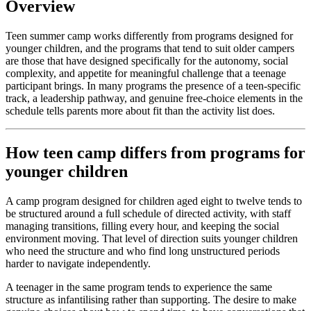
Overview
Teen summer camp works differently from programs designed for
younger children, and the programs that tend to suit older campers
are those that have designed specifically for the autonomy, social
complexity, and appetite for meaningful challenge that a teenage
participant brings. In many programs the presence of a teen-specific
track, a leadership pathway, and genuine free-choice elements in the
schedule tells parents more about fit than the activity list does.
How teen camp differs from programs for
younger children
A camp program designed for children aged eight to twelve tends to
be structured around a full schedule of directed activity, with staff
managing transitions, filling every hour, and keeping the social
environment moving. That level of direction suits younger children
who need the structure and who find long unstructured periods
harder to navigate independently.
A teenager in the same program tends to experience the same
structure as infantilising rather than supporting. The desire to make