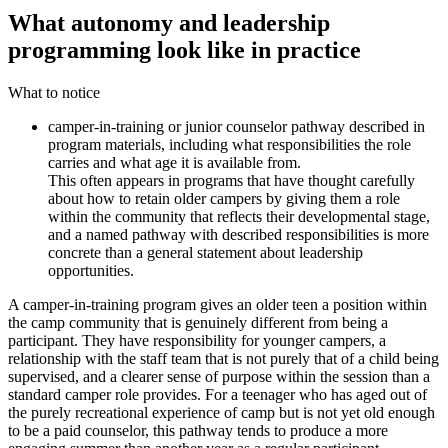
What autonomy and leadership
programming look like in practice
What to notice
camper-in-training or junior counselor pathway described in
program materials, including what responsibilities the role
carries and what age it is available from.
This often appears in programs that have thought carefully
about how to retain older campers by giving them a role
within the community that reflects their developmental stage,
and a named pathway with described responsibilities is more
concrete than a general statement about leadership
opportunities.
A camper-in-training program gives an older teen a position within
the camp community that is genuinely different from being a
participant. They have responsibility for younger campers, a
relationship with the staff team that is not purely that of a child being
supervised, and a clearer sense of purpose within the session than a
standard camper role provides. For a teenager who has aged out of
the purely recreational experience of camp but is not yet old enough
to be a paid counselor, this pathway tends to produce a more