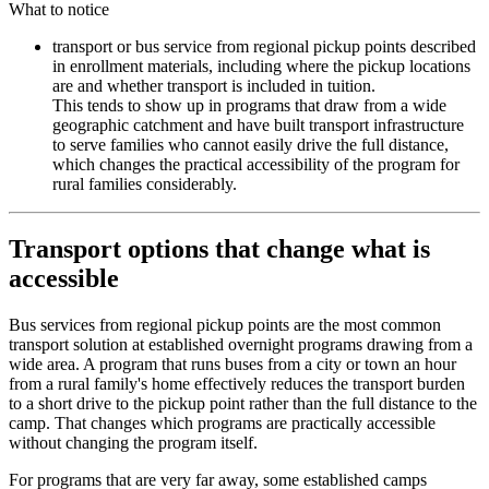
What to notice
transport or bus service from regional pickup points described
in enrollment materials, including where the pickup locations
are and whether transport is included in tuition.
This tends to show up in programs that draw from a wide
geographic catchment and have built transport infrastructure
to serve families who cannot easily drive the full distance,
which changes the practical accessibility of the program for
rural families considerably.
Transport options that change what is
accessible
Bus services from regional pickup points are the most common
transport solution at established overnight programs drawing from a
wide area. A program that runs buses from a city or town an hour
from a rural family's home effectively reduces the transport burden
to a short drive to the pickup point rather than the full distance to the
camp. That changes which programs are practically accessible
without changing the program itself.
For programs that are very far away, some established camps