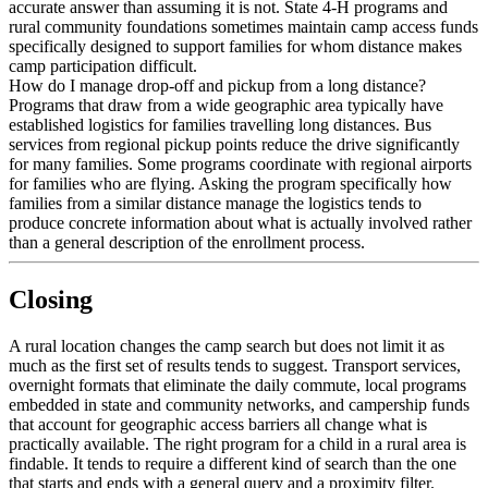
accurate answer than assuming it is not. State 4-H programs and
rural community foundations sometimes maintain camp access funds
specifically designed to support families for whom distance makes
camp participation difficult.
How do I manage drop-off and pickup from a long distance?
Programs that draw from a wide geographic area typically have
established logistics for families travelling long distances. Bus
services from regional pickup points reduce the drive significantly
for many families. Some programs coordinate with regional airports
for families who are flying. Asking the program specifically how
families from a similar distance manage the logistics tends to
produce concrete information about what is actually involved rather
than a general description of the enrollment process.
Closing
A rural location changes the camp search but does not limit it as
much as the first set of results tends to suggest. Transport services,
overnight formats that eliminate the daily commute, local programs
embedded in state and community networks, and campership funds
that account for geographic access barriers all change what is
practically available. The right program for a child in a rural area is
findable. It tends to require a different kind of search than the one
that starts and ends with a general query and a proximity filter.