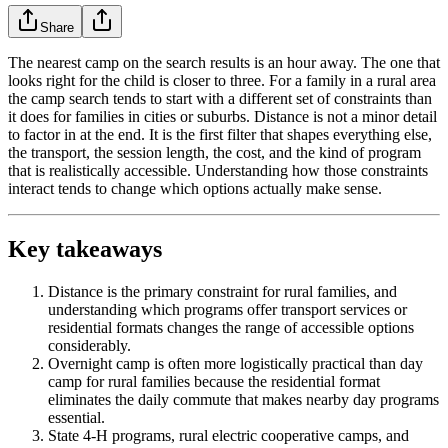
Share
The nearest camp on the search results is an hour away. The one that
looks right for the child is closer to three. For a family in a rural area
the camp search tends to start with a different set of constraints than
it does for families in cities or suburbs. Distance is not a minor detail
to factor in at the end. It is the first filter that shapes everything else,
the transport, the session length, the cost, and the kind of program
that is realistically accessible. Understanding how those constraints
interact tends to change which options actually make sense.
Key takeaways
Distance is the primary constraint for rural families, and
understanding which programs offer transport services or
residential formats changes the range of accessible options
considerably.
Overnight camp is often more logistically practical than day
camp for rural families because the residential format
eliminates the daily commute that makes nearby day programs
essential.
State 4-H programs, rural electric cooperative camps, and