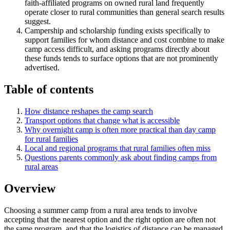
faith-affiliated programs on owned rural land frequently
operate closer to rural communities than general search results
suggest.
Campership and scholarship funding exists specifically to
support families for whom distance and cost combine to make
camp access difficult, and asking programs directly about
these funds tends to surface options that are not prominently
advertised.
Table of contents
How distance reshapes the camp search
Transport options that change what is accessible
Why overnight camp is often more practical than day camp
for rural families
Local and regional programs that rural families often miss
Questions parents commonly ask about finding camps from
rural areas
Overview
Choosing a summer camp from a rural area tends to involve
accepting that the nearest option and the right option are often not
the same program, and that the logistics of distance can be managed