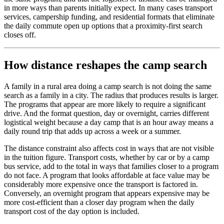
in more ways than parents initially expect. In many cases transport
services, campership funding, and residential formats that eliminate
the daily commute open up options that a proximity-first search
closes off.
How distance reshapes the camp search
A family in a rural area doing a camp search is not doing the same
search as a family in a city. The radius that produces results is larger.
The programs that appear are more likely to require a significant
drive. And the format question, day or overnight, carries different
logistical weight because a day camp that is an hour away means a
daily round trip that adds up across a week or a summer.
The distance constraint also affects cost in ways that are not visible
in the tuition figure. Transport costs, whether by car or by a camp
bus service, add to the total in ways that families closer to a program
do not face. A program that looks affordable at face value may be
considerably more expensive once the transport is factored in.
Conversely, an overnight program that appears expensive may be
more cost-efficient than a closer day program when the daily
transport cost of the day option is included.