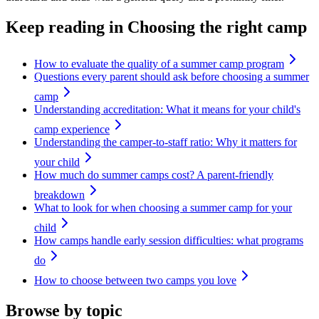
Keep reading
in Choosing the right camp
How to evaluate the quality of a summer camp program
Questions every parent should ask before choosing a summer
camp
Understanding accreditation: What it means for your child's
camp experience
Understanding the camper-to-staff ratio: Why it matters for
your child
How much do summer camps cost? A parent-friendly
breakdown
What to look for when choosing a summer camp for your
child
How camps handle early session difficulties: what programs
do
How to choose between two camps you love
Browse by topic