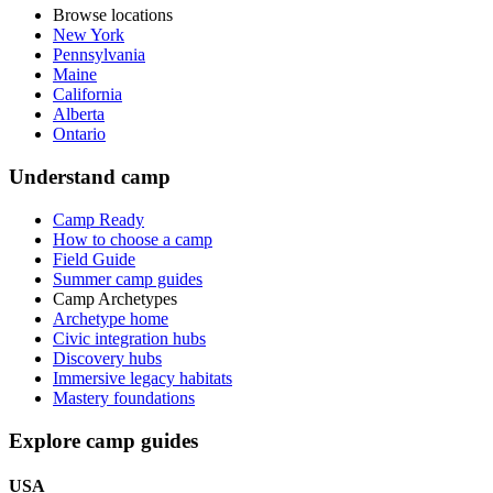
Browse locations
New York
Pennsylvania
Maine
California
Alberta
Ontario
Understand camp
Camp Ready
How to choose a camp
Field Guide
Summer camp guides
Camp Archetypes
Archetype home
Civic integration hubs
Discovery hubs
Immersive legacy habitats
Mastery foundations
Explore camp guides
USA