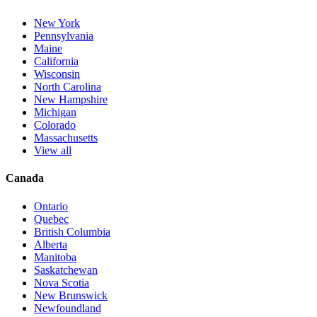
New York
Pennsylvania
Maine
California
Wisconsin
North Carolina
New Hampshire
Michigan
Colorado
Massachusetts
View all
Canada
Ontario
Quebec
British Columbia
Alberta
Manitoba
Saskatchewan
Nova Scotia
New Brunswick
Newfoundland