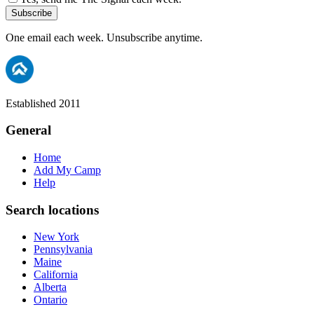
Subscribe
One email each week. Unsubscribe anytime.
Established 2011
General
Home
Add My Camp
Help
Search locations
New York
Pennsylvania
Maine
California
Alberta
Ontario