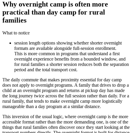
Why overnight camp is often more
practical than day camp for rural
families
What to notice
session length options showing whether shorter overnight
formats are available alongside full-session enrollment.
This is more common in programs that understand a first
overnight experience benefits from a bounded window, and
for rural families a shorter session reduces both the separation
period and the total transport cost.
The daily commute that makes proximity essential for day camp
does not apply to overnight programs. A family that drives to drop a
child at an overnight program and returns at pickup day has made
the long journey twice across the full session rather than daily. For a
rural family, that tends to make overnight camp more logistically
manageable than a day program at a similar distance.
This inversion of the usual logic, where overnight camp is the more
accessible format rather than the more demanding one, is one of the
things that rural families often discover once they start looking at the
transport numbers directly. The overnight format is built for distance