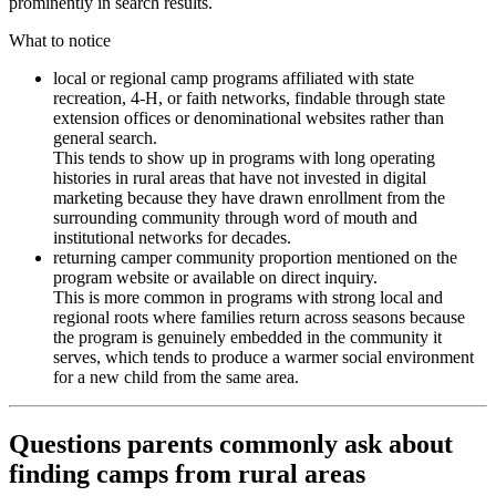
prominently in search results.
What to notice
local or regional camp programs affiliated with state
recreation, 4-H, or faith networks, findable through state
extension offices or denominational websites rather than
general search.
This tends to show up in programs with long operating
histories in rural areas that have not invested in digital
marketing because they have drawn enrollment from the
surrounding community through word of mouth and
institutional networks for decades.
returning camper community proportion mentioned on the
program website or available on direct inquiry.
This is more common in programs with strong local and
regional roots where families return across seasons because
the program is genuinely embedded in the community it
serves, which tends to produce a warmer social environment
for a new child from the same area.
Questions parents commonly ask about
finding camps from rural areas