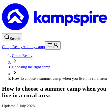
Search
Camp Ready
Add my camp
Camp Ready
Choosing the right camp
How to choose a summer camp when you live in a rural area
How to choose a summer camp when you
live in a rural area
Updated
2 July 2026