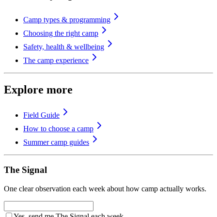
Camp types & programming
Choosing the right camp
Safety, health & wellbeing
The camp experience
Explore more
Field Guide
How to choose a camp
Summer camp guides
The Signal
One clear observation each week about how camp actually works.
Yes, send me The Signal each week.