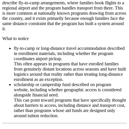
describe fly-to-camp arrangements, where families book flights to a
regional airport and the program handles transport from there. This
is more common at nationally known programs drawing from across
the country, and it exists primarily because enough families face the
same distance constraint that the program has built a system around
it.
What to notice
fly-to-camp or long-distance travel accommodation described
in enrollment materials, including whether the program
coordinates airport pickup.
This often appears in programs that have enrolled families
from genuinely distant locations across seasons and have built
logistics around that reality rather than treating long-distance
enrollment as an exception.
scholarship or campership fund described on program
website, including whether geographic access is considered
alongside financial need.
This can point toward programs that have specifically thought
about barriers to access, including distance and transport cost,
rather than programs whose aid funds are designed only
around tuition reduction.