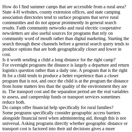
How do I find summer camps that are accessible from a rural area?
State 4-H websites, county extension offices, and state camping
association directories tend to surface programs that serve rural
communities and do not appear prominently in general search
results. Faith community networks and rural electric cooperative
newsletters are also useful sources for programs that rely on
community word of mouth rather than digital marketing. Starting the
search through these channels before a general search query tends to
produce options that are both geographically closer and lower in
cost.
Is it worth sending a child a long distance for the right camp?
For overnight programs the distance is largely a departure and return
logistics question rather than a daily one. A program that is the right
fit for a child tends to produce a better experience than a closer
program that is not, and once the child is at the program the distance
from home matters less than the quality of the environment they are
in. The transport cost and the separation period are the real variables
to assess, and campership funds or transport services sometimes
reduce both.
Do camps offer financial help specifically for rural families?
Some programs specifically consider geographic access barriers
alongside financial need when administering aid, though this is not
universal. Asking programs directly whether geographic distance or
transport cost is factored into their aid decisions gives a more