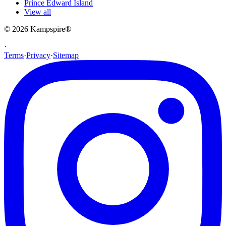
Prince Edward Island
View all
© 2026
Kampspire
®
·
Terms
·
Privacy
·
Sitemap