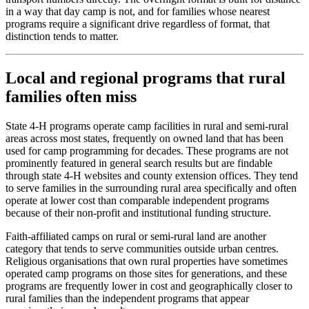
in a way that day camp is not, and for families whose nearest
programs require a significant drive regardless of format, that
distinction tends to matter.
Local and regional programs that rural
families often miss
State 4-H programs operate camp facilities in rural and semi-rural
areas across most states, frequently on owned land that has been
used for camp programming for decades. These programs are not
prominently featured in general search results but are findable
through state 4-H websites and county extension offices. They tend
to serve families in the surrounding rural area specifically and often
operate at lower cost than comparable independent programs
because of their non-profit and institutional funding structure.
Faith-affiliated camps on rural or semi-rural land are another
category that tends to serve communities outside urban centres.
Religious organisations that own rural properties have sometimes
operated camp programs on those sites for generations, and these
programs are frequently lower in cost and geographically closer to
rural families than the independent programs that appear