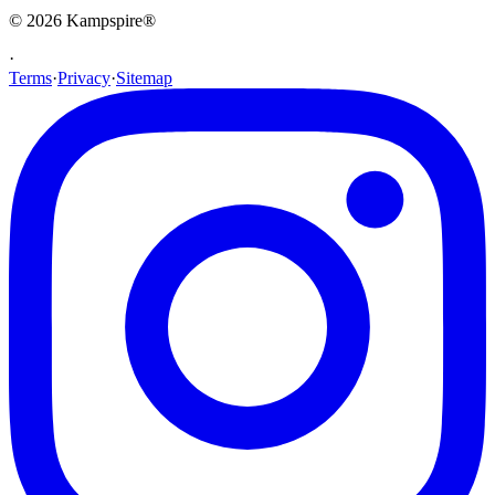
© 2026
Kampspire
®
·
Terms
·
Privacy
·
Sitemap