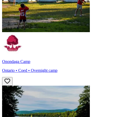
Onondaga Camp
Ontario • Coed • Overnight camp