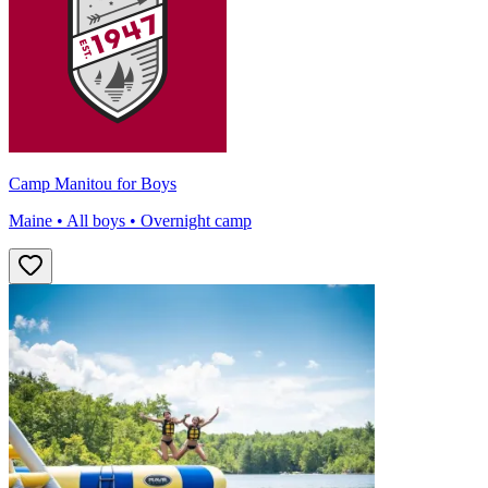
Camp Manitou for Boys
Maine • All boys • Overnight camp