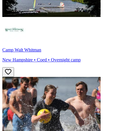
Camp Walt Whitman
New Hampshire • Coed • Overnight camp