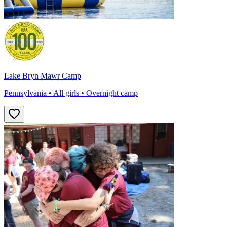
Lake Bryn Mawr Camp
Pennsylvania • All girls • Overnight camp