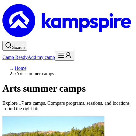
Search
Camp Ready
Add my camp
Home
›
Arts summer camps
Arts summer camps
Explore 17 arts camps. Compare programs, sessions, and locations
to find the right fit.