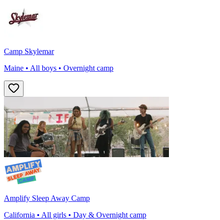
Camp Skylemar
Maine • All boys • Overnight camp
Amplify Sleep Away Camp
California • All girls • Day & Overnight camp