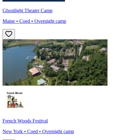
Ghostlight Theater Camp
Maine • Coed • Overnight camp
French Woods Festival
New York • Coed • Overnight camp