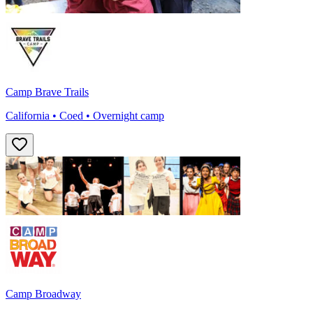
Camp Brave Trails
California • Coed • Overnight camp
Camp Broadway