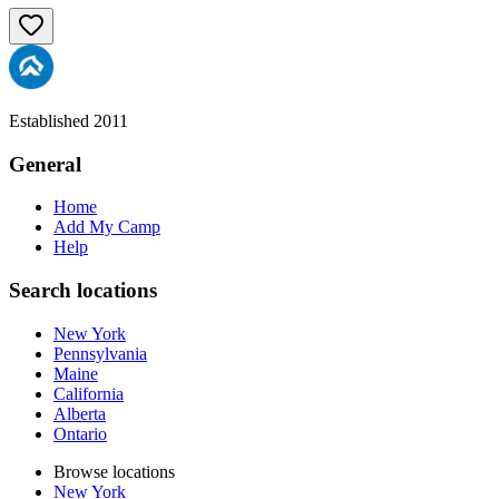
Established 2011
General
Home
Add My Camp
Help
Search locations
New York
Pennsylvania
Maine
California
Alberta
Ontario
Browse locations
New York