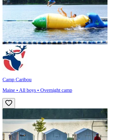
Camp Caribou
Maine • All boys • Overnight camp