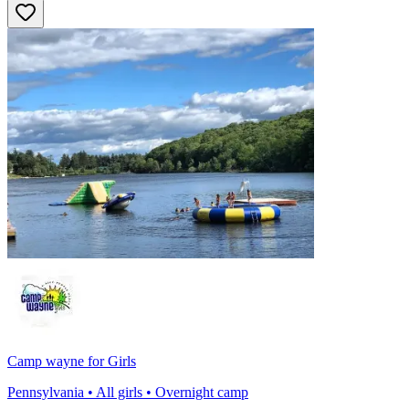
Camp wayne for Girls
Pennsylvania • All girls • Overnight camp