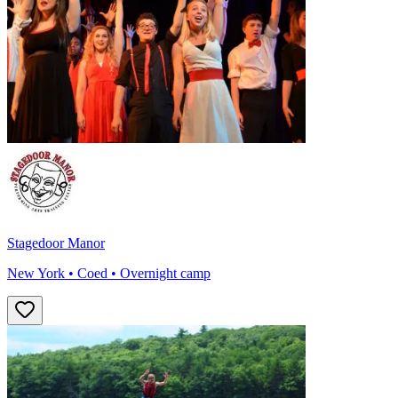
Stagedoor Manor
New York • Coed • Overnight camp