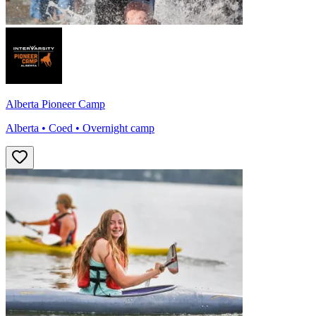
Alberta Pioneer Camp
Alberta • Coed • Overnight camp