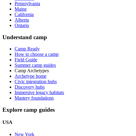
Pennsylvania
Maine
California
Alberta
Ontario
Understand camp
Camp Ready
How to choose a camp
Field Guide
Summer camp guides
Camp Archetypes
Archetype home
Civic integration hubs
Discovery hubs
Immersive legacy habitats
Mastery foundations
Explore camp guides
USA
New York