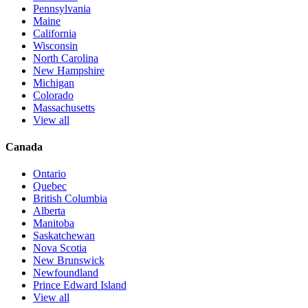
Pennsylvania
Maine
California
Wisconsin
North Carolina
New Hampshire
Michigan
Colorado
Massachusetts
View all
Canada
Ontario
Quebec
British Columbia
Alberta
Manitoba
Saskatchewan
Nova Scotia
New Brunswick
Newfoundland
Prince Edward Island
View all