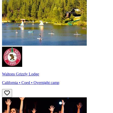
Waltons Grizzly Lodge
California • Coed • Overnight camp