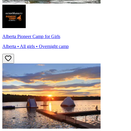
Alberta Pioneer Camp for Girls
Alberta • All girls • Overnight camp