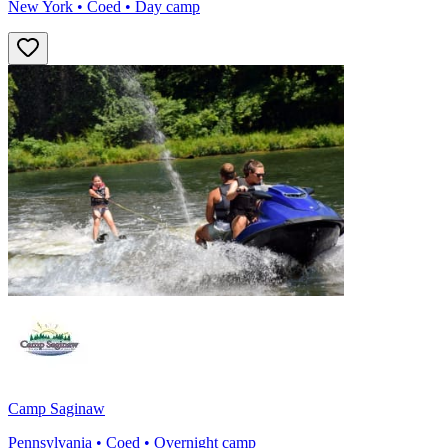
New York • Coed • Day camp
Camp Saginaw
Pennsylvania • Coed • Overnight camp