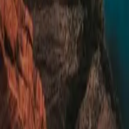
Summer camps