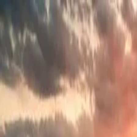
Search
Camp Ready
Add my camp