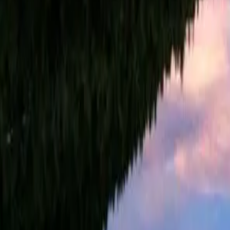
Summer camps