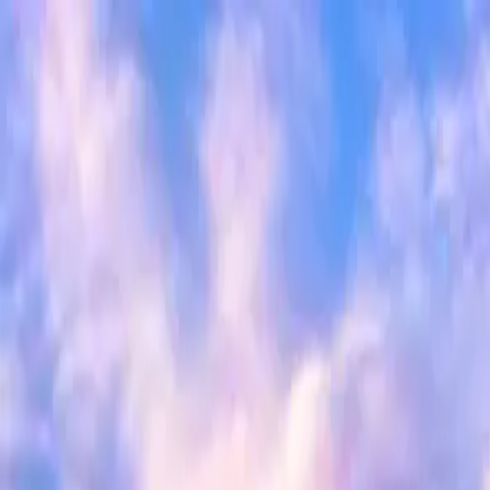
Search
Camp Ready
Add my camp