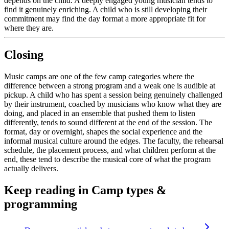
depends on the child. A deeply engaged young musician tends to
find it genuinely enriching. A child who is still developing their
commitment may find the day format a more appropriate fit for
where they are.
Closing
Music camps are one of the few camp categories where the
difference between a strong program and a weak one is audible at
pickup. A child who has spent a session being genuinely challenged
by their instrument, coached by musicians who know what they are
doing, and placed in an ensemble that pushed them to listen
differently, tends to sound different at the end of the session. The
format, day or overnight, shapes the social experience and the
informal musical culture around the edges. The faculty, the rehearsal
schedule, the placement process, and what children perform at the
end, these tend to describe the musical core of what the program
actually delivers.
Keep reading
in Camp types &
programming