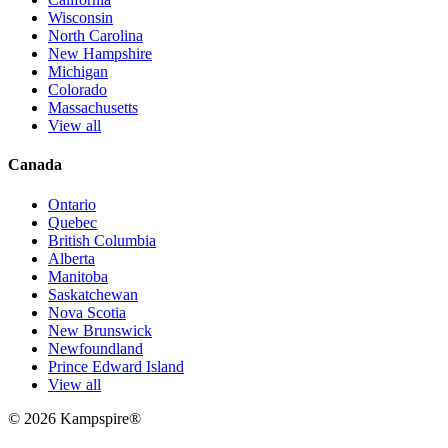
Wisconsin
North Carolina
New Hampshire
Michigan
Colorado
Massachusetts
View all
Canada
Ontario
Quebec
British Columbia
Alberta
Manitoba
Saskatchewan
Nova Scotia
New Brunswick
Newfoundland
Prince Edward Island
View all
© 2026
Kampspire
®