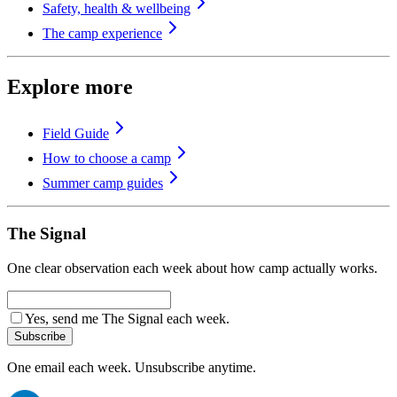
Safety, health & wellbeing
The camp experience
Explore more
Field Guide
How to choose a camp
Summer camp guides
The Signal
One clear observation each week about how camp actually works.
Yes, send me The Signal each week.
Subscribe
One email each week. Unsubscribe anytime.