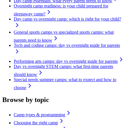
Day camp essentials: what every parent needs to know
Overnight camp readiness: is your child prepared for
sleepaway camp?
Day camp vs overnight camp: which is right for your child?
General sports camps vs specialized sports camps: what
parents need to know
Tech and coding camps: day vs overnight guide for parents
Performing arts camps: day vs overnight guide for parents
Day vs overnight STEM camps: what first-time parents
should know
Special needs summer camps: what to expect and how to
choose
Browse by topic
Camp types & programming
Choosing the right camp