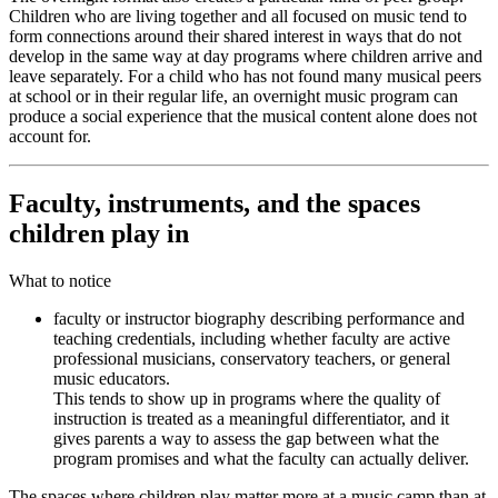
Children who are living together and all focused on music tend to
form connections around their shared interest in ways that do not
develop in the same way at day programs where children arrive and
leave separately. For a child who has not found many musical peers
at school or in their regular life, an overnight music program can
produce a social experience that the musical content alone does not
account for.
Faculty, instruments, and the spaces
children play in
What to notice
faculty or instructor biography describing performance and
teaching credentials, including whether faculty are active
professional musicians, conservatory teachers, or general
music educators.
This tends to show up in programs where the quality of
instruction is treated as a meaningful differentiator, and it
gives parents a way to assess the gap between what the
program promises and what the faculty can actually deliver.
The spaces where children play matter more at a music camp than at