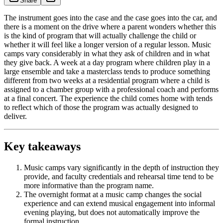
Share
The instrument goes into the case and the case goes into the car, and
there is a moment on the drive where a parent wonders whether this
is the kind of program that will actually challenge the child or
whether it will feel like a longer version of a regular lesson. Music
camps vary considerably in what they ask of children and in what
they give back. A week at a day program where children play in a
large ensemble and take a masterclass tends to produce something
different from two weeks at a residential program where a child is
assigned to a chamber group with a professional coach and performs
at a final concert. The experience the child comes home with tends
to reflect which of those the program was actually designed to
deliver.
Key takeaways
Music camps vary significantly in the depth of instruction they
provide, and faculty credentials and rehearsal time tend to be
more informative than the program name.
The overnight format at a music camp changes the social
experience and can extend musical engagement into informal
evening playing, but does not automatically improve the
formal instruction.