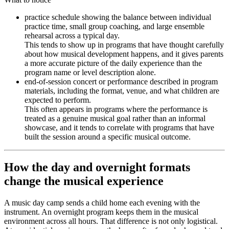
practice schedule showing the balance between individual
practice time, small group coaching, and large ensemble
rehearsal across a typical day.
This tends to show up in programs that have thought carefully
about how musical development happens, and it gives parents
a more accurate picture of the daily experience than the
program name or level description alone.
end-of-session concert or performance described in program
materials, including the format, venue, and what children are
expected to perform.
This often appears in programs where the performance is
treated as a genuine musical goal rather than an informal
showcase, and it tends to correlate with programs that have
built the session around a specific musical outcome.
How the day and overnight formats
change the musical experience
A music day camp sends a child home each evening with the
instrument. An overnight program keeps them in the musical
environment across all hours. That difference is not only logistical.