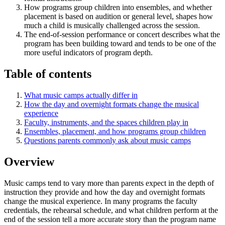
How programs group children into ensembles, and whether
placement is based on audition or general level, shapes how
much a child is musically challenged across the session.
The end-of-session performance or concert describes what the
program has been building toward and tends to be one of the
more useful indicators of program depth.
Table of contents
What music camps actually differ in
How the day and overnight formats change the musical
experience
Faculty, instruments, and the spaces children play in
Ensembles, placement, and how programs group children
Questions parents commonly ask about music camps
Overview
Music camps tend to vary more than parents expect in the depth of
instruction they provide and how the day and overnight formats
change the musical experience. In many programs the faculty
credentials, the rehearsal schedule, and what children perform at the
end of the session tell a more accurate story than the program name