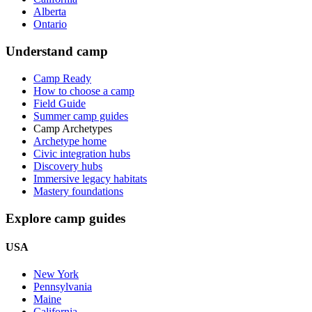
Alberta
Ontario
Understand camp
Camp Ready
How to choose a camp
Field Guide
Summer camp guides
Camp Archetypes
Archetype home
Civic integration hubs
Discovery hubs
Immersive legacy habitats
Mastery foundations
Explore camp guides
USA
New York
Pennsylvania
Maine
California