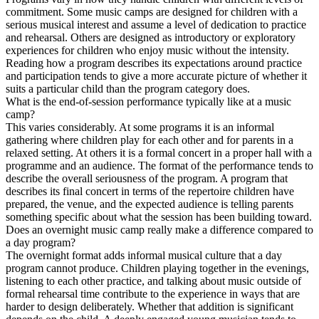
commitment. Some music camps are designed for children with a
serious musical interest and assume a level of dedication to practice
and rehearsal. Others are designed as introductory or exploratory
experiences for children who enjoy music without the intensity.
Reading how a program describes its expectations around practice
and participation tends to give a more accurate picture of whether it
suits a particular child than the program category does.
What is the end-of-session performance typically like at a music
camp?
This varies considerably. At some programs it is an informal
gathering where children play for each other and for parents in a
relaxed setting. At others it is a formal concert in a proper hall with a
programme and an audience. The format of the performance tends to
describe the overall seriousness of the program. A program that
describes its final concert in terms of the repertoire children have
prepared, the venue, and the expected audience is telling parents
something specific about what the session has been building toward.
Does an overnight music camp really make a difference compared to
a day program?
The overnight format adds informal musical culture that a day
program cannot produce. Children playing together in the evenings,
listening to each other practice, and talking about music outside of
formal rehearsal time contribute to the experience in ways that are
harder to design deliberately. Whether that addition is significant