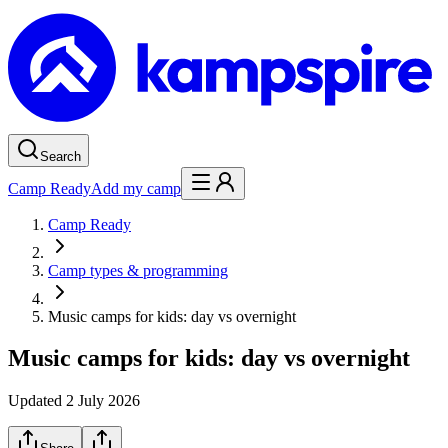
Search
Camp Ready
Add my camp
Camp Ready
Camp types & programming
Music camps for kids: day vs overnight
Music camps for kids: day vs overnight
Updated
2 July 2026