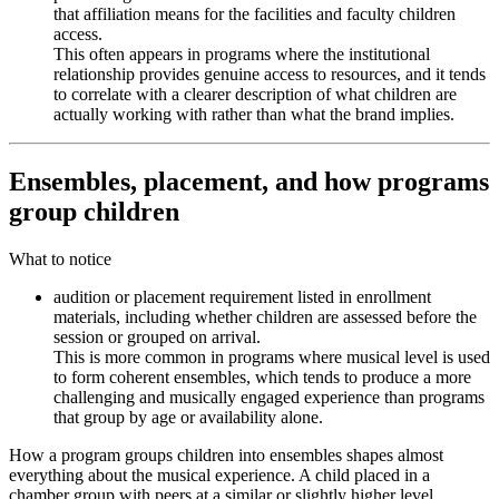
that affiliation means for the facilities and faculty children
access.
This often appears in programs where the institutional
relationship provides genuine access to resources, and it tends
to correlate with a clearer description of what children are
actually working with rather than what the brand implies.
Ensembles, placement, and how programs
group children
What to notice
audition or placement requirement listed in enrollment
materials, including whether children are assessed before the
session or grouped on arrival.
This is more common in programs where musical level is used
to form coherent ensembles, which tends to produce a more
challenging and musically engaged experience than programs
that group by age or availability alone.
How a program groups children into ensembles shapes almost
everything about the musical experience. A child placed in a
chamber group with peers at a similar or slightly higher level,