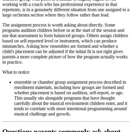
working with a coach who has professional experience in that
repertoire, is in a genuinely different situation from one assigned to a
large orchestra section where they follow rather than lead.
The assignment process is worth asking about directly. Some
programs audition children before or at the start of the session and
use that assessment to form balanced groups. Others assign children
based on self-reported level or instrument, which can produce
mismatches. Asking how ensembles are formed and whether a
child's placement can be adjusted if the initial fit is not right gives
parents a more complete picture of how the program actually works
in practice.
What to notice
ensemble or chamber group assignment process described in
enrollment materials, including how groups are formed and
whether placement is based on audition, self-report, or age.
This usually sits alongside programs that have thought
carefully about the musical environment children enter, and it
tends to correlate with more intentional programming around
musical challenge and growth.
Questions parents commonly ask about