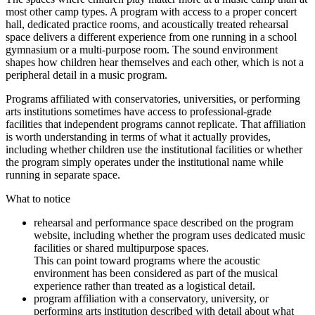
most other camp types. A program with access to a proper concert
hall, dedicated practice rooms, and acoustically treated rehearsal
space delivers a different experience from one running in a school
gymnasium or a multi-purpose room. The sound environment
shapes how children hear themselves and each other, which is not a
peripheral detail in a music program.
Programs affiliated with conservatories, universities, or performing
arts institutions sometimes have access to professional-grade
facilities that independent programs cannot replicate. That affiliation
is worth understanding in terms of what it actually provides,
including whether children use the institutional facilities or whether
the program simply operates under the institutional name while
running in separate space.
What to notice
rehearsal and performance space described on the program
website, including whether the program uses dedicated music
facilities or shared multipurpose spaces.
This can point toward programs where the acoustic
environment has been considered as part of the musical
experience rather than treated as a logistical detail.
program affiliation with a conservatory, university, or
performing arts institution described with detail about what