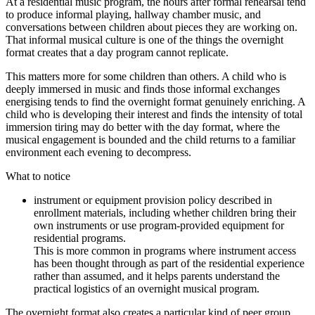
At a residential music program, the hours after formal rehearsal tend
to produce informal playing, hallway chamber music, and
conversations between children about pieces they are working on.
That informal musical culture is one of the things the overnight
format creates that a day program cannot replicate.
This matters more for some children than others. A child who is
deeply immersed in music and finds those informal exchanges
energising tends to find the overnight format genuinely enriching. A
child who is developing their interest and finds the intensity of total
immersion tiring may do better with the day format, where the
musical engagement is bounded and the child returns to a familiar
environment each evening to decompress.
What to notice
instrument or equipment provision policy described in
enrollment materials, including whether children bring their
own instruments or use program-provided equipment for
residential programs.
This is more common in programs where instrument access
has been thought through as part of the residential experience
rather than assumed, and it helps parents understand the
practical logistics of an overnight musical program.
The overnight format also creates a particular kind of peer group.