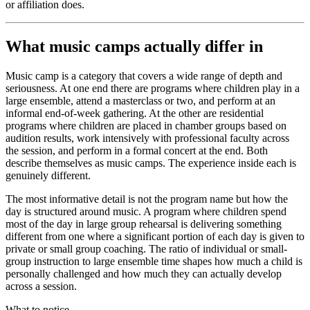
or affiliation does.
What music camps actually differ in
Music camp is a category that covers a wide range of depth and
seriousness. At one end there are programs where children play in a
large ensemble, attend a masterclass or two, and perform at an
informal end-of-week gathering. At the other are residential
programs where children are placed in chamber groups based on
audition results, work intensively with professional faculty across
the session, and perform in a formal concert at the end. Both
describe themselves as music camps. The experience inside each is
genuinely different.
The most informative detail is not the program name but how the
day is structured around music. A program where children spend
most of the day in large group rehearsal is delivering something
different from one where a significant portion of each day is given to
private or small group coaching. The ratio of individual or small-
group instruction to large ensemble time shapes how much a child is
personally challenged and how much they can actually develop
across a session.
What to notice