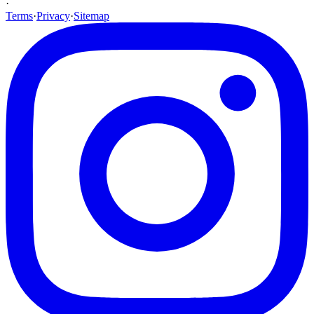
·
Terms
·
Privacy
·
Sitemap