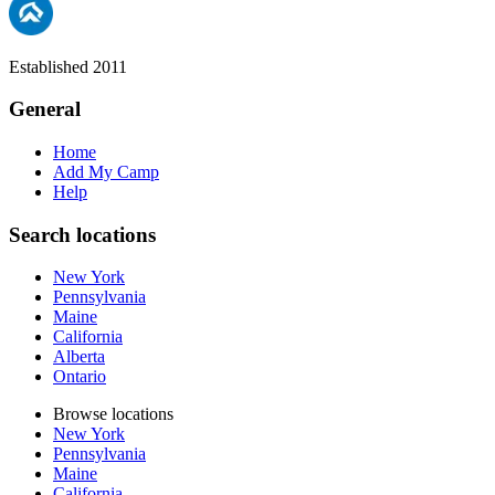
Established 2011
General
Home
Add My Camp
Help
Search locations
New York
Pennsylvania
Maine
California
Alberta
Ontario
Browse locations
New York
Pennsylvania
Maine
California