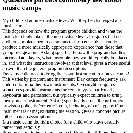
music camps
My child is at an intermediate level. Will they be challenged at a
music camp?
This depends on how the program groups children and what the
instruction looks like at the intermediate level. Programs that use
auditions or placement assessments to form ensembles tend to
produce a more musically appropriate experience than those that
group by age alone. Asking specifically how the program handles
intermediate players, what ensemble they would typically be placed
in, and what the instruction involves at that level gives a more useful
answer than the general program description.
Does my child need to bring their own instrument to a music camp?
This varies by program and instrument. Day camps frequently ask
children to bring their own instruments. Overnight programs
sometimes provide instruments for certain types, particularly
keyboards and percussion, but typically expect children to bring
their primary instrument. Asking specifically about the instrument
provision policy before enrollment, including what happens if an
instrument is damaged during the session, gives a concrete picture
rather than an assumption.
Is a music camp the right choice for a child who plays casually
rather than seriously?
Programs vary in how they handle children with different levels of