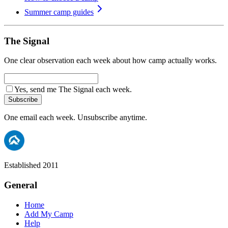
Summer camp guides
The Signal
One clear observation each week about how camp actually works.
Yes, send me The Signal each week.
Subscribe
One email each week. Unsubscribe anytime.
Established 2011
General
Home
Add My Camp
Help