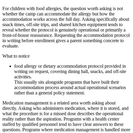
For children with food allergies, the question worth asking is not
whether the camp can accommodate the allergy but how the
accommodation works across the full day. Asking specifically about
snack times, off-site trips, and shared kitchen equipment tends to
reveal whether the protocol is genuinely operational or primarily a
front-of-house reassurance. Requesting the accommodation protocol
in writing before enrollment gives a parent something concrete to
evaluate.
What to notice
food allergy or dietary accommodation protocol provided in
writing on request, covering dining hall, snacks, and off-site
activities.
This usually sits alongside programs that have built their
accommodation process around actual operational scenarios
rather than a general policy statement.
Medication management is a related area worth asking about
directly. Asking who administers medication, where it is stored, and
what the procedure is for a missed dose describes the operational
reality rather than the aspiration. Programs with a health center
staffed by qualified personnel tend to have clear answers to these
questions. Programs where medication management is handled more