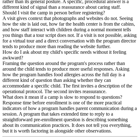
rather than its general posture. A specific, procedural answer is a
different kind of signal than a reassurance about caring staff.
Should I visit the camp in person before registering?
A visit gives context that photographs and websites do not. Seeing
how the site is laid out, how far the health center is from the cabins,
and how staff interact with children during a normal moment tells
you things that a tour script does not. If a visit is not possible, asking
for a virtual tour and a direct conversation with the program director
tends to produce more than reading the website further.
How do I ask about my child's specific needs without it feeling
awkward?
Framing the question around the program's process rather than
around the child tends to produce more useful responses. Asking
how the program handles food allergies across the full day is a
different kind of question than asking whether they can
accommodate a specific child. The first invites a description of the
operational protocol. The second invites reassurance.
What does it mean if a camp is slow to respond to questions?
Response time before enrollment is one of the more practical
indicators of how a program handles parent communication during a
session. A program that takes extended time to reply to a
straightforward pre-enrollment question is describing something
about its communication practices. It does not tell you everything,
but it is worth factoring in alongside other observations.