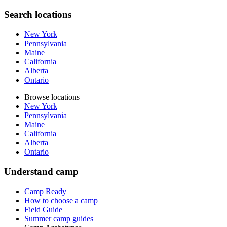
Search locations
New York
Pennsylvania
Maine
California
Alberta
Ontario
Browse locations
New York
Pennsylvania
Maine
California
Alberta
Ontario
Understand camp
Camp Ready
How to choose a camp
Field Guide
Summer camp guides