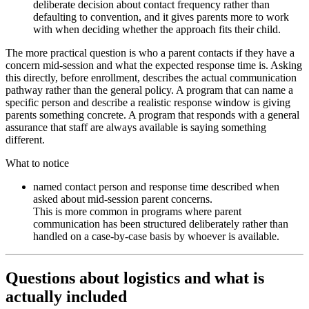
deliberate decision about contact frequency rather than
defaulting to convention, and it gives parents more to work
with when deciding whether the approach fits their child.
The more practical question is who a parent contacts if they have a
concern mid-session and what the expected response time is. Asking
this directly, before enrollment, describes the actual communication
pathway rather than the general policy. A program that can name a
specific person and describe a realistic response window is giving
parents something concrete. A program that responds with a general
assurance that staff are always available is saying something
different.
What to notice
named contact person and response time described when
asked about mid-session parent concerns.
This is more common in programs where parent
communication has been structured deliberately rather than
handled on a case-by-case basis by whoever is available.
Questions about logistics and what is
actually included