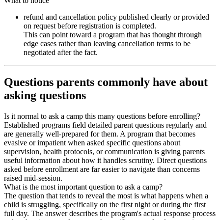
What to notice
refund and cancellation policy published clearly or provided
on request before registration is completed.
This can point toward a program that has thought through
edge cases rather than leaving cancellation terms to be
negotiated after the fact.
Questions parents commonly have about
asking questions
Is it normal to ask a camp this many questions before enrolling?
Established programs field detailed parent questions regularly and
are generally well-prepared for them. A program that becomes
evasive or impatient when asked specific questions about
supervision, health protocols, or communication is giving parents
useful information about how it handles scrutiny. Direct questions
asked before enrollment are far easier to navigate than concerns
raised mid-session.
What is the most important question to ask a camp?
The question that tends to reveal the most is what happens when a
child is struggling, specifically on the first night or during the first
full day. The answer describes the program's actual response process