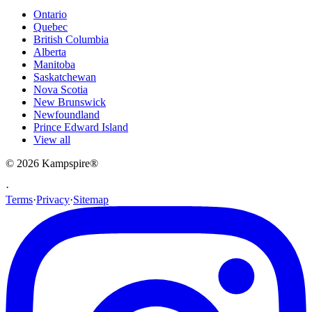
Ontario
Quebec
British Columbia
Alberta
Manitoba
Saskatchewan
Nova Scotia
New Brunswick
Newfoundland
Prince Edward Island
View all
© 2026
Kampspire
®
·
Terms
·
Privacy
·
Sitemap