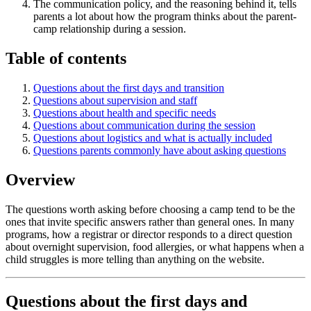
The communication policy, and the reasoning behind it, tells
parents a lot about how the program thinks about the parent-
camp relationship during a session.
Table of contents
Questions about the first days and transition
Questions about supervision and staff
Questions about health and specific needs
Questions about communication during the session
Questions about logistics and what is actually included
Questions parents commonly have about asking questions
Overview
The questions worth asking before choosing a camp tend to be the
ones that invite specific answers rather than general ones. In many
programs, how a registrar or director responds to a direct question
about overnight supervision, food allergies, or what happens when a
child struggles is more telling than anything on the website.
Questions about the first days and