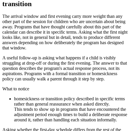
transition
The arrival window and first evening carry more weight than any
other part of the session for children who are uncertain about being
away. Programs that have thought carefully about this part of the
calendar can describe it in specific terms. Asking what the first night
looks like, not in general but in detail, tends to produce different
answers depending on how deliberately the program has designed
that window.
A useful follow-up is asking what happens if a child is visibly
struggling at drop-off or during the first evening. The answer to that
question describes the program's actual response process, not its
aspirations. Programs with a formal transition or homesickness
policy can usually walk a parent through it step by step.
What to notice
homesickness or transition policy described in specific terms
rather than general reassurance when asked directly.
This tends to show up in programs that have encountered the
adjustment period enough times to build a deliberate response
around it, rather than handling each situation informally.
Asking whether the first-day schedule differs from the rest of the