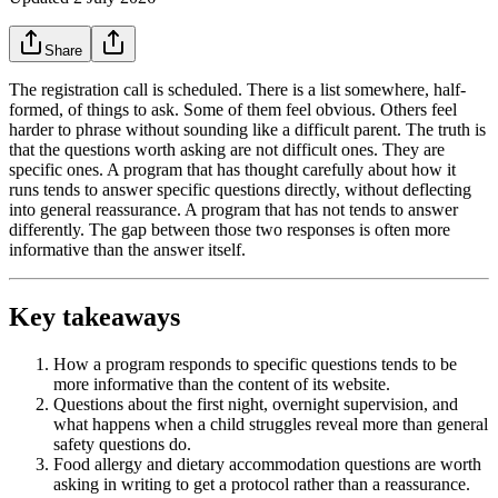
Share
The registration call is scheduled. There is a list somewhere, half-
formed, of things to ask. Some of them feel obvious. Others feel
harder to phrase without sounding like a difficult parent. The truth is
that the questions worth asking are not difficult ones. They are
specific ones. A program that has thought carefully about how it
runs tends to answer specific questions directly, without deflecting
into general reassurance. A program that has not tends to answer
differently. The gap between those two responses is often more
informative than the answer itself.
Key takeaways
How a program responds to specific questions tends to be
more informative than the content of its website.
Questions about the first night, overnight supervision, and
what happens when a child struggles reveal more than general
safety questions do.
Food allergy and dietary accommodation questions are worth
asking in writing to get a protocol rather than a reassurance.