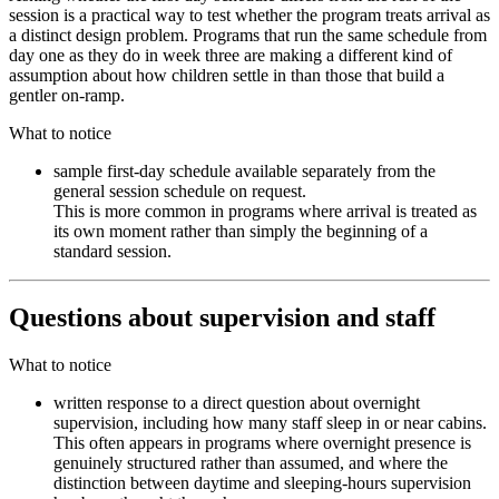
session is a practical way to test whether the program treats arrival as
a distinct design problem. Programs that run the same schedule from
day one as they do in week three are making a different kind of
assumption about how children settle in than those that build a
gentler on-ramp.
What to notice
sample first-day schedule available separately from the
general session schedule on request.
This is more common in programs where arrival is treated as
its own moment rather than simply the beginning of a
standard session.
Questions about supervision and staff
What to notice
written response to a direct question about overnight
supervision, including how many staff sleep in or near cabins.
This often appears in programs where overnight presence is
genuinely structured rather than assumed, and where the
distinction between daytime and sleeping-hours supervision