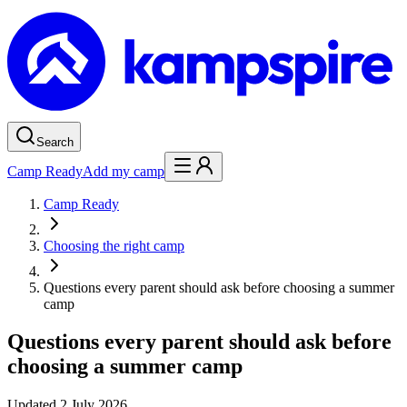
Search
Camp Ready
Add my camp
Camp Ready
Choosing the right camp
Questions every parent should ask before choosing a summer
camp
Questions every parent should ask before
choosing a summer camp
Updated
2 July 2026