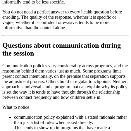
informally tend to be less specific.
You do not need a perfect answer to every health question before
enrolling. The quality of the response, whether it is specific or
vague, whether it is confident or evasive, tends to be more
informative than the content alone.
Questions about communication during
the session
Communication policies vary considerably across programs, and the
reasoning behind them varies just as much. Some programs limit
parent contact intentionally, on the premise that separation supports
the adjustment process. Others build in regular touchpoints. Neither
approach is universal, and a program that can explain why its policy
is set the way it is tends to have thought through the relationship
between contact frequency and how children settle in.
What to notice
communication policy explained with a stated rationale rather
than just a list of rules when asked directly.
This tends to show up in programs that have made a