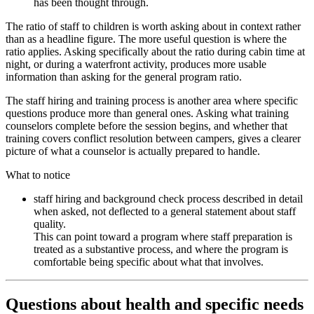
has been thought through.
The ratio of staff to children is worth asking about in context rather
than as a headline figure. The more useful question is where the
ratio applies. Asking specifically about the ratio during cabin time at
night, or during a waterfront activity, produces more usable
information than asking for the general program ratio.
The staff hiring and training process is another area where specific
questions produce more than general ones. Asking what training
counselors complete before the session begins, and whether that
training covers conflict resolution between campers, gives a clearer
picture of what a counselor is actually prepared to handle.
What to notice
staff hiring and background check process described in detail
when asked, not deflected to a general statement about staff
quality.
This can point toward a program where staff preparation is
treated as a substantive process, and where the program is
comfortable being specific about what that involves.
Questions about health and specific needs