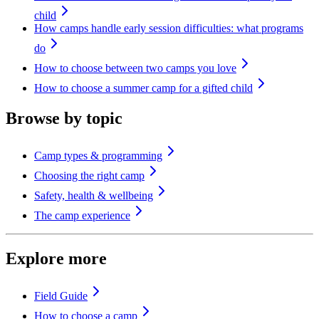
child
How camps handle early session difficulties: what programs
do
How to choose between two camps you love
How to choose a summer camp for a gifted child
Browse by topic
Camp types & programming
Choosing the right camp
Safety, health & wellbeing
The camp experience
Explore more
Field Guide
How to choose a camp