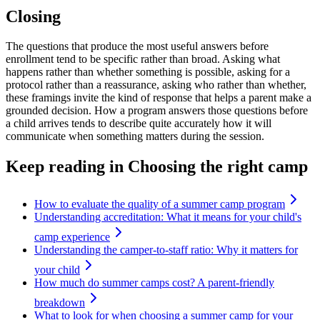
Closing
The questions that produce the most useful answers before
enrollment tend to be specific rather than broad. Asking what
happens rather than whether something is possible, asking for a
protocol rather than a reassurance, asking who rather than whether,
these framings invite the kind of response that helps a parent make a
grounded decision. How a program answers those questions before
a child arrives tends to describe quite accurately how it will
communicate when something matters during the session.
Keep reading
in Choosing the right camp
How to evaluate the quality of a summer camp program
Understanding accreditation: What it means for your child's
camp experience
Understanding the camper-to-staff ratio: Why it matters for
your child
How much do summer camps cost? A parent-friendly
breakdown
What to look for when choosing a summer camp for your