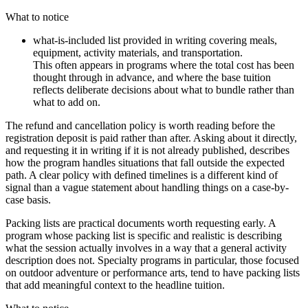
What to notice
what-is-included list provided in writing covering meals,
equipment, activity materials, and transportation.
This often appears in programs where the total cost has been
thought through in advance, and where the base tuition
reflects deliberate decisions about what to bundle rather than
what to add on.
The refund and cancellation policy is worth reading before the
registration deposit is paid rather than after. Asking about it directly,
and requesting it in writing if it is not already published, describes
how the program handles situations that fall outside the expected
path. A clear policy with defined timelines is a different kind of
signal than a vague statement about handling things on a case-by-
case basis.
Packing lists are practical documents worth requesting early. A
program whose packing list is specific and realistic is describing
what the session actually involves in a way that a general activity
description does not. Specialty programs in particular, those focused
on outdoor adventure or performance arts, tend to have packing lists
that add meaningful context to the headline tuition.