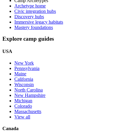
Camp Archetypes
Archetype home
Civic integration hubs
Discovery hubs
Immersive legacy habitats
Mastery foundations
Explore camp guides
USA
New York
Pennsylvania
Maine
California
Wisconsin
North Carolina
New Hampshire
Michigan
Colorado
Massachusetts
View all
Canada